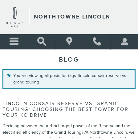
Skip to main content
NORTHTOWNE LINCOLN
BLOG
You are viewing all posts for tags: lincoln corsair reserve vs
grand touring
LINCOLN CORSAIR RESERVE VS. GRAND
TOURING: CHOOSING THE BEST POWER FOR
YOUR KC DRIVE
Deciding between the turbocharged power of the Reserve and the
electrified efficiency of the Grand Touring? At Northtowne Lincoln, we