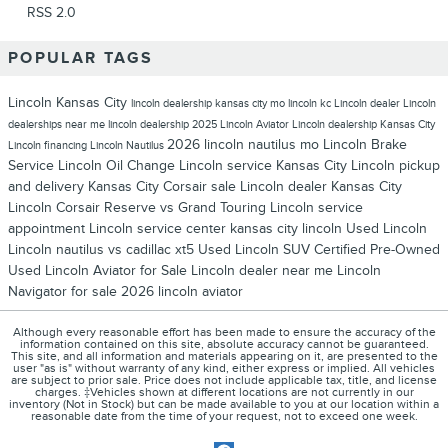
RSS 2.0
POPULAR TAGS
Lincoln Kansas City
lincoln dealership kansas city mo
lincoln kc
Lincoln dealer
Lincoln
dealerships near me
lincoln dealership
2025 Lincoln Aviator
Lincoln dealership Kansas City
2026 lincoln nautilus
mo
Lincoln Brake
Lincoln financing
Lincoln Nautilus
Service
Lincoln Oil Change
Lincoln service Kansas City
Lincoln pickup
and delivery Kansas City
Corsair sale
Lincoln dealer Kansas City
Lincoln Corsair Reserve vs Grand Touring
Lincoln service
appointment
Lincoln service center
kansas city lincoln
Used Lincoln
Lincoln nautilus vs cadillac xt5
Used Lincoln SUV
Certified Pre-Owned
Used Lincoln Aviator for Sale
Lincoln dealer near me
Lincoln
Navigator for sale
2026 lincoln aviator
Although every reasonable effort has been made to ensure the accuracy of the
information contained on this site, absolute accuracy cannot be guaranteed.
This site, and all information and materials appearing on it, are presented to the
user "as is" without warranty of any kind, either express or implied. All vehicles
are subject to prior sale. Price does not include applicable tax, title, and license
charges. ‡Vehicles shown at different locations are not currently in our
inventory (Not in Stock) but can be made available to you at our location within a
reasonable date from the time of your request, not to exceed one week.