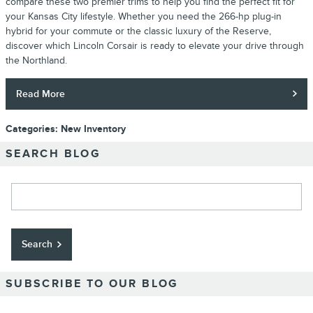
compare these two premier trims to help you find the perfect fit for
your Kansas City lifestyle. Whether you need the 266-hp plug-in
hybrid for your commute or the classic luxury of the Reserve,
discover which Lincoln Corsair is ready to elevate your drive through
the Northland.
Read More
Categories
:
New Inventory
SEARCH BLOG
Search Blog
Search
SUBSCRIBE TO OUR BLOG