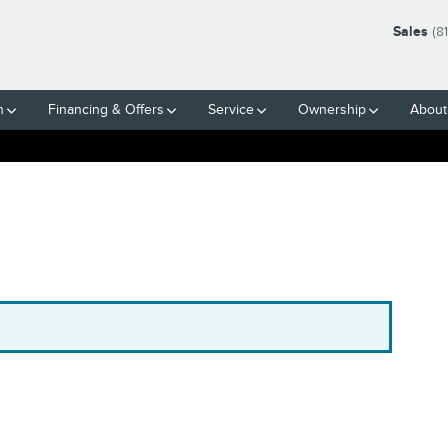
Sales
(8
h
Financing & Offers
Service
Ownership
About
.