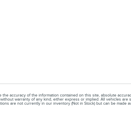
he accuracy of the information contained on this site, absolute accuracy
without warranty of any kind, either express or implied. All vehicles are s
ations are not currently in our inventory (Not in Stock) but can be made a