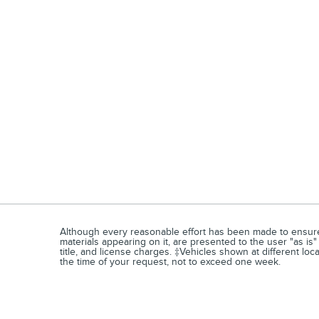
Although every reasonable effort has been made to ensure t
materials appearing on it, are presented to the user "as is" 
title, and license charges. ‡Vehicles shown at different loc
the time of your request, not to exceed one week.