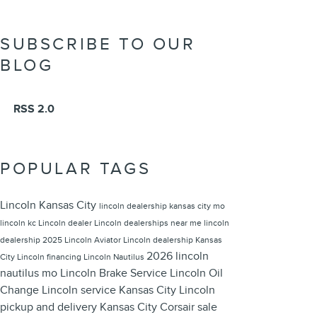
SUBSCRIBE TO OUR
BLOG
RSS 2.0
POPULAR TAGS
Lincoln Kansas City
lincoln dealership kansas city mo
lincoln kc
Lincoln dealer
Lincoln dealerships near me
lincoln
dealership
2025 Lincoln Aviator
Lincoln dealership Kansas
2026 lincoln
City
Lincoln financing
Lincoln Nautilus
nautilus
mo
Lincoln Brake Service
Lincoln Oil
Change
Lincoln service Kansas City
Lincoln
pickup and delivery Kansas City
Corsair sale