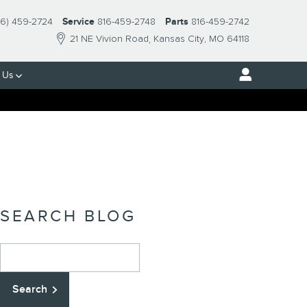
16) 459-2724
Service
816-459-2748
Parts
816-459-2742
21 NE Vivion Road
Kansas City
,
MO
64118
 Us
SEARCH BLOG
Search Blog
Search