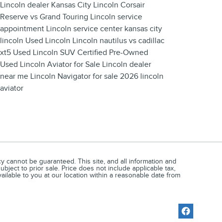
Lincoln dealer Kansas City
Lincoln Corsair
Reserve vs Grand Touring
Lincoln service
appointment
Lincoln service center
kansas city
lincoln
Used Lincoln
Lincoln nautilus vs cadillac
xt5
Used Lincoln SUV
Certified Pre-Owned
Used Lincoln Aviator for Sale
Lincoln dealer
near me
Lincoln Navigator for sale
2026 lincoln
aviator
 cannot be guaranteed. This site, and all information and
ubject to prior sale. Price does not include applicable tax,
vailable to you at our location within a reasonable date from