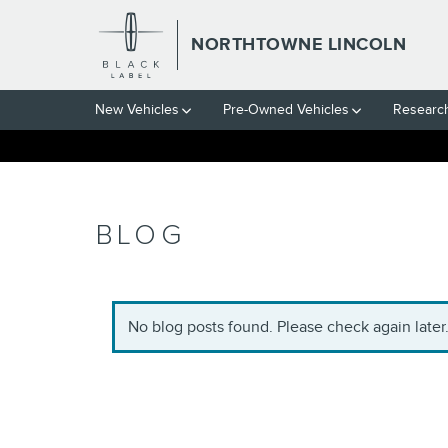
Skip to main content
NORTHTOWNE LINCOLN
New Vehicles
Pre-Owned Vehicles
Researc
BLOG
No blog posts found. Please check again later