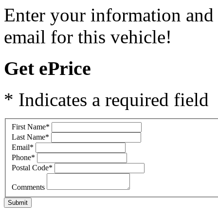
Enter your information and 
email for this vehicle!
Get ePrice
* Indicates a required field
First Name
*
Last Name
*
Email
*
Phone
*
Postal Code
*
Comments
Submit