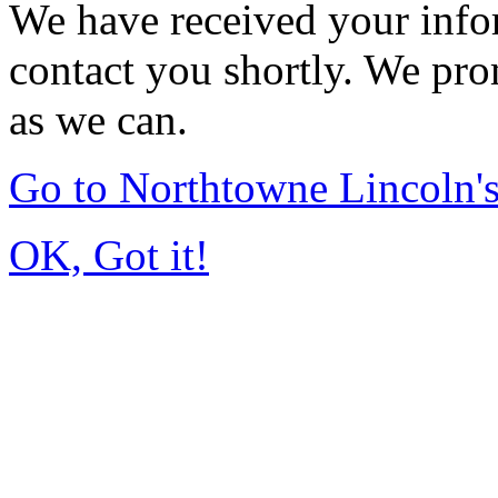
We have received your infor
contact you shortly. We pro
as we can.
Go to Northtowne Lincoln
OK, Got it!