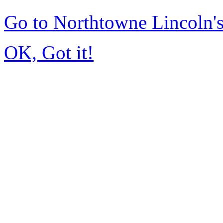
Go to Northtowne Lincoln
OK, Got it!