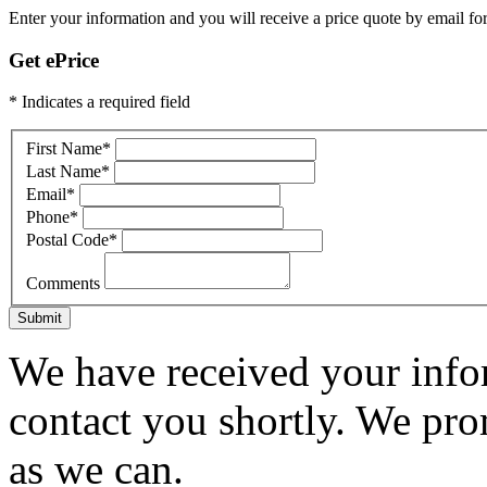
Enter your information and you will receive a price quote by email for
Get ePrice
* Indicates a required field
First Name
*
Last Name
*
Email
*
Phone
*
Postal Code
*
Comments
Submit
We have received your infor
contact you shortly. We pro
as we can.