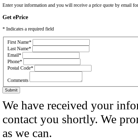
Enter your information and you will receive a price quote by email for
Get ePrice
* Indicates a required field
First Name
*
Last Name
*
Email
*
Phone
*
Postal Code
*
Comments
Submit
We have received your infor
contact you shortly. We pro
as we can.