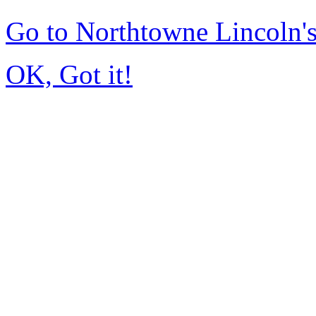
Go to Northtowne Lincoln
OK, Got it!