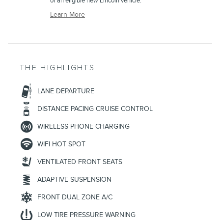
of an eligible new Lincoln vehicle.
Learn More
THE HIGHLIGHTS
LANE DEPARTURE
DISTANCE PACING CRUISE CONTROL
WIRELESS PHONE CHARGING
WIFI HOT SPOT
VENTILATED FRONT SEATS
ADAPTIVE SUSPENSION
FRONT DUAL ZONE A/C
LOW TIRE PRESSURE WARNING