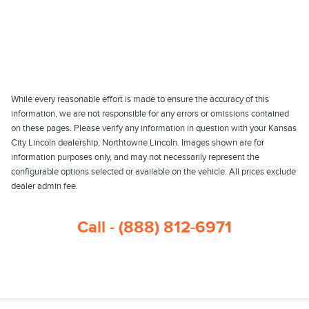
While every reasonable effort is made to ensure the accuracy of this
information, we are not responsible for any errors or omissions contained
on these pages. Please verify any information in question with your Kansas
City Lincoln dealership, Northtowne Lincoln. Images shown are for
information purposes only, and may not necessarily represent the
configurable options selected or available on the vehicle. All prices exclude
dealer admin fee.
Call - (888) 812-6971