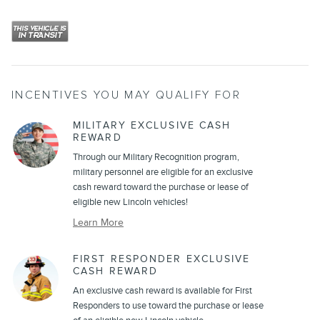
INCENTIVES YOU MAY QUALIFY FOR
MILITARY EXCLUSIVE CASH
REWARD
Through our Military Recognition program,
military personnel are eligible for an exclusive
cash reward toward the purchase or lease of
eligible new Lincoln vehicles!
Learn More
FIRST RESPONDER EXCLUSIVE
CASH REWARD
An exclusive cash reward is available for First
Responders to use toward the purchase or lease