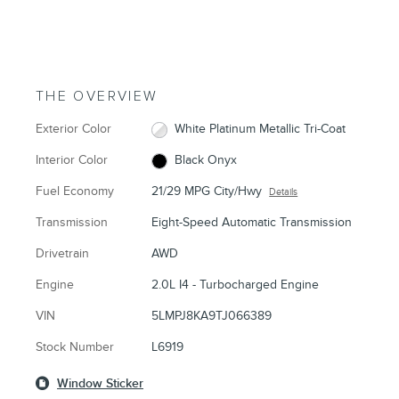
THE OVERVIEW
Exterior Color
White Platinum Metallic Tri-Coat
Interior Color
Black Onyx
Fuel Economy
21/29 MPG City/Hwy
Details
Transmission
Eight-Speed Automatic Transmission
Drivetrain
AWD
Engine
2.0L I4 - Turbocharged Engine
VIN
5LMPJ8KA9TJ066389
Stock Number
L6919
Window Sticker