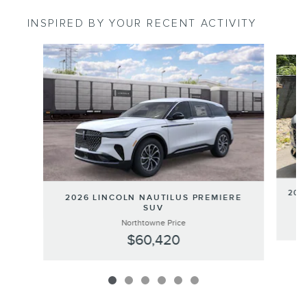
INSPIRED BY YOUR RECENT ACTIVITY
Slide 1 of 6
202
2026 LINCOLN NAUTILUS PREMIERE
SUV
Northtowne Price
$60,420