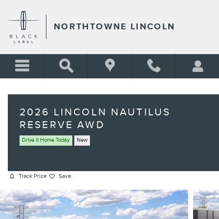
Skip to main content
NORTHTOWNE LINCOLN
2026 LINCOLN NAUTILUS
RESERVE AWD
Drive It Home Today
New
Track Price
Save