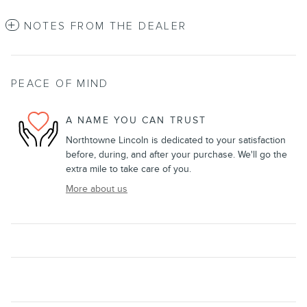
NOTES FROM THE DEALER
PEACE OF MIND
A NAME YOU CAN TRUST
Northtowne Lincoln is dedicated to your satisfaction
before, during, and after your purchase. We'll go the
extra mile to take care of you.
More about us