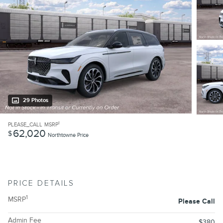
29 Photos
1
PLEASE_CALL
MSRP
62,020
$
Northtowne Price
PRICE DETAILS
1
MSRP
Please Call
Admin Fee
$380