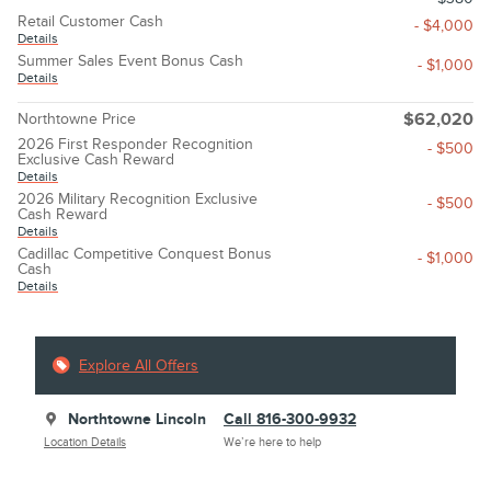
Retail Customer Cash
- $4,000
Details
Summer Sales Event Bonus Cash
- $1,000
Details
Northtowne Price
$62,020
2026 First Responder Recognition
- $500
Exclusive Cash Reward
Details
2026 Military Recognition Exclusive
- $500
Cash Reward
Details
Cadillac Competitive Conquest Bonus
- $1,000
Cash
Details
Explore All Offers
Northtowne Lincoln
Call 816-300-9932
Location Details
We’re here to help