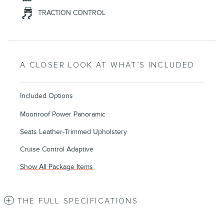
TRACTION CONTROL
A CLOSER LOOK AT WHAT’S INCLUDED
Included Options
Moonroof Power Panoramic
Seats Leather-Trimmed Upholstery
Cruise Control Adaptive
Show All Package Items
THE FULL SPECIFICATIONS