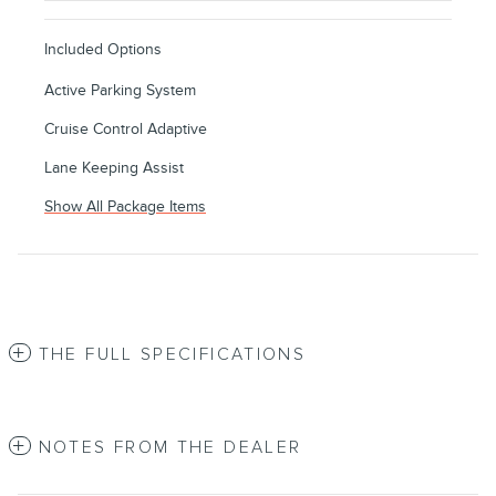
Included Options
Active Parking System
Cruise Control Adaptive
Lane Keeping Assist
Show All Package Items
THE FULL SPECIFICATIONS
NOTES FROM THE DEALER