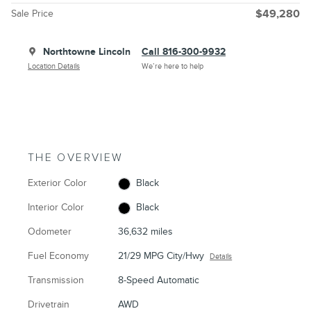
Sale Price
$49,280
Northtowne Lincoln
Call 816-300-9932
Location Details
We’re here to help
THE OVERVIEW
Exterior Color
Black
Interior Color
Black
Odometer
36,632 miles
Fuel Economy
21/29 MPG City/Hwy
Details
Transmission
8-Speed Automatic
Drivetrain
AWD