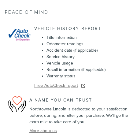
PEACE OF MIND
VEHICLE HISTORY REPORT
Title information
Odometer readings
Accident data (if applicable)
Service history
Vehicle usage
Recall information (if applicable)
Warranty status
Free AutoCheck report
A NAME YOU CAN TRUST
Northtowne Lincoln is dedicated to your satisfaction
before, during, and after your purchase. We'll go the
extra mile to take care of you.
More about us