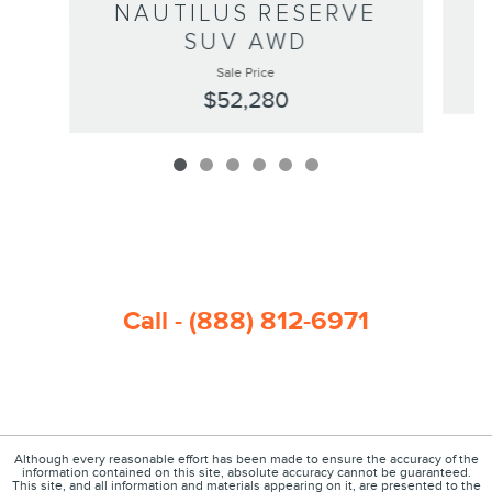
NAUTILUS RESERVE
SUV AWD
Sale Price
$52,280
Call - (888) 812-6971
Although every reasonable effort has been made to ensure the accuracy of the
information contained on this site, absolute accuracy cannot be guaranteed.
This site, and all information and materials appearing on it, are presented to the