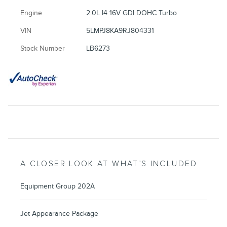
Engine
2.0L I4 16V GDI DOHC Turbo
VIN
5LMPJ8KA9RJ804331
Stock Number
LB6273
A CLOSER LOOK AT WHAT’S INCLUDED
Equipment Group 202A
Jet Appearance Package