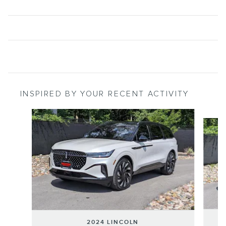
INSPIRED BY YOUR RECENT ACTIVITY
Slide 1 of 6
2024 LINCOLN