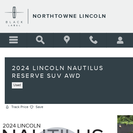
Skip to main content
NORTHTOWNE LINCOLN
2024 LINCOLN NAUTILUS
RESERVE SUV AWD
Used
Track Price
Save