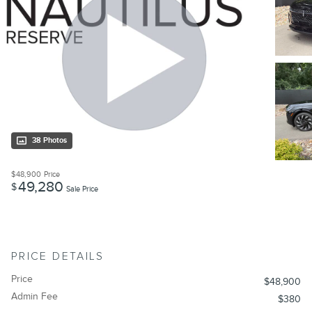
38 Photos
$48,900
Price
49,280
$
Sale Price
PRICE DETAILS
Price
$48,900
Admin Fee
$380