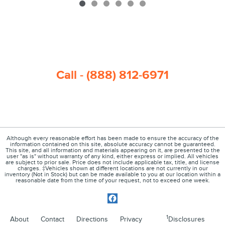
Call - (888) 812-6971
Although every reasonable effort has been made to ensure the accuracy of the
information contained on this site, absolute accuracy cannot be guaranteed.
This site, and all information and materials appearing on it, are presented to the
user "as is" without warranty of any kind, either express or implied. All vehicles
are subject to prior sale. Price does not include applicable tax, title, and license
charges. ‡Vehicles shown at different locations are not currently in our
inventory (Not in Stock) but can be made available to you at our location within a
reasonable date from the time of your request, not to exceed one week.
1
About
Contact
Directions
Privacy
Disclosures