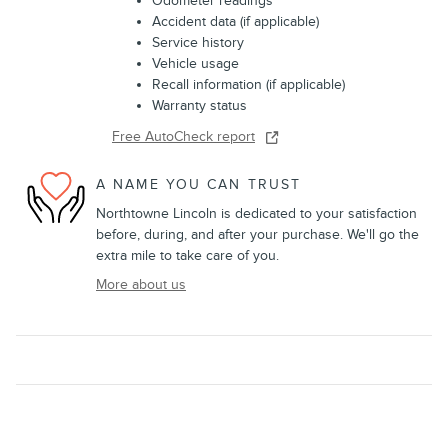
Odometer readings
Accident data (if applicable)
Service history
Vehicle usage
Recall information (if applicable)
Warranty status
Free AutoCheck report
A NAME YOU CAN TRUST
Northtowne Lincoln is dedicated to your satisfaction
before, during, and after your purchase. We'll go the
extra mile to take care of you.
More about us