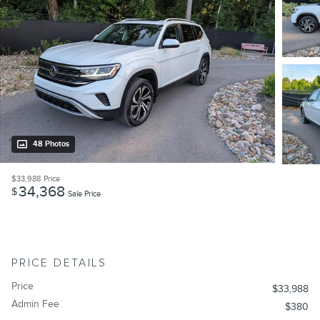
48 Photos
$33,988
Price
34,368
$
Sale Price
PRICE DETAILS
Price
$33,988
Admin Fee
$380