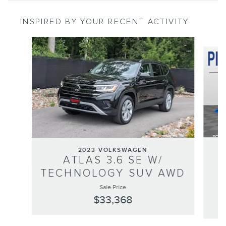
INSPIRED BY YOUR RECENT ACTIVITY
Slide 1 of 6
2023 VOLKSWAGEN
ATLAS 3.6 SE W/
TECHNOLOGY SUV AWD
Sale Price
$33,368