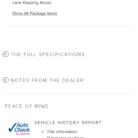
Lane Keeping Assist
Show All Package Items
THE FULL SPECIFICATIONS
NOTES FROM THE DEALER
PEACE OF MIND
VEHICLE HISTORY REPORT
Title information