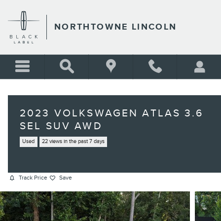
Skip to main content
NORTHTOWNE LINCOLN
2023 VOLKSWAGEN ATLAS 3.6
SEL SUV AWD
Used
22 views in the past 7 days
Track Price
Save