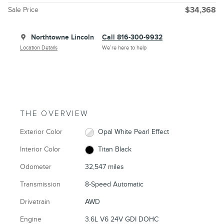
Sale Price
$34,368
Northtowne Lincoln
Call 816-300-9932
Location Details
We’re here to help
THE OVERVIEW
Exterior Color
Opal White Pearl Effect
Interior Color
Titan Black
Odometer
32,547 miles
Transmission
8-Speed Automatic
Drivetrain
AWD
Engine
3.6L V6 24V GDI DOHC