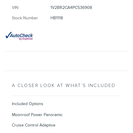
VIN
1V2BR2CA4PC536908
Stock Number
HB1118
A CLOSER LOOK AT WHAT’S INCLUDED
Included Options
Moonroof Power Panoramic
Cruise Control Adaptive