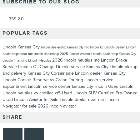
SUBSCRIBE TO OUR BLOG
RSS 2.0
POPULAR TAGS
Lincoln Kansas City
lincoln dealership kansas city mo
lincoln kc
Lincoln dealer
Lincoln
dealerships near me
lincoln dealership
2025 Lincoln Aviator
Lincoln dealership Kansas City
2026 lincoln nautilus
mo
Lincoln Brake
Lincoln financing
Lincoln Nautilus
Service
Lincoln Oil Change
Lincoln service Kansas City
Lincoln pickup
and delivery Kansas City
Corsair sale
Lincoln dealer Kansas City
Lincoln Corsair Reserve vs Grand Touring
Lincoln service
appointment
Lincoln service center
kansas city lincoln
Used Lincoln
Lincoln nautilus vs cadillac xt5
Used Lincoln SUV
Certified Pre-Owned
Used Lincoln Aviator for Sale
Lincoln dealer near me
Lincoln
Navigator for sale
2026 lincoln aviator
SHARE