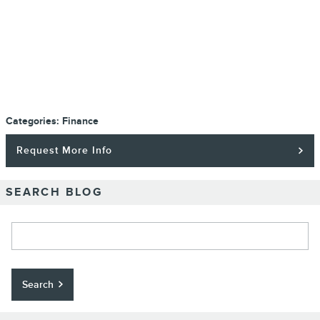
Categories
:
Finance
Request More Info
SEARCH BLOG
Search Blog
Search