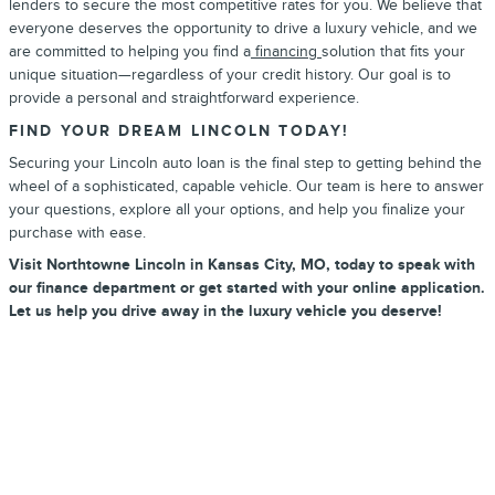
lenders to secure the most competitive rates for you. We believe that
everyone deserves the opportunity to drive a luxury vehicle, and we
are committed to helping you find a
financing
solution that fits your
unique situation—regardless of your credit history. Our goal is to
provide a personal and straightforward experience.
FIND YOUR DREAM LINCOLN TODAY!
Securing your Lincoln auto loan is the final step to getting behind the
wheel of a sophisticated, capable vehicle. Our team is here to answer
your questions, explore all your options, and help you finalize your
purchase with ease.
Visit Northtowne Lincoln in Kansas City, MO, today to speak with
our finance department or get started with your online application.
Let us help you drive away in the luxury vehicle you deserve!