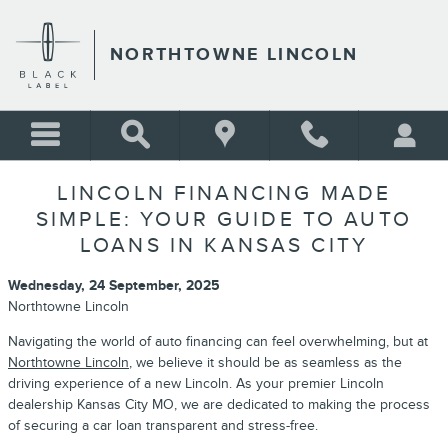
Skip to main content
NORTHTOWNE LINCOLN
LINCOLN FINANCING MADE
SIMPLE: YOUR GUIDE TO AUTO
LOANS IN KANSAS CITY
Wednesday, 24 September, 2025
Northtowne Lincoln
Navigating the world of auto financing can feel overwhelming, but at
Northtowne Lincoln
, we believe it should be as seamless as the
driving experience of a new Lincoln. As your premier Lincoln
dealership Kansas City MO, we are dedicated to making the process
of securing a car loan transparent and stress-free.