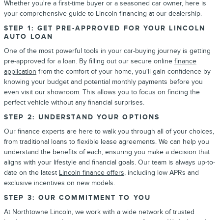
Whether you're a first-time buyer or a seasoned car owner, here is
your comprehensive guide to Lincoln financing at our dealership.
STEP 1: GET PRE-APPROVED FOR YOUR LINCOLN
AUTO LOAN
One of the most powerful tools in your car-buying journey is getting
pre-approved for a loan. By filling out our secure online
finance
application
from the comfort of your home, you'll gain confidence by
knowing your budget and potential monthly payments before you
even visit our showroom. This allows you to focus on finding the
perfect vehicle without any financial surprises.
STEP 2: UNDERSTAND YOUR OPTIONS
Our finance experts are here to walk you through all of your choices,
from traditional loans to flexible lease agreements. We can help you
understand the benefits of each, ensuring you make a decision that
aligns with your lifestyle and financial goals. Our team is always up-to-
date on the latest
Lincoln finance offers
, including low APRs and
exclusive incentives on new models.
STEP 3: OUR COMMITMENT TO YOU
At Northtowne Lincoln, we work with a wide network of trusted