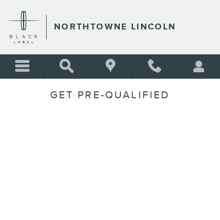
Skip to main content
NORTHTOWNE LINCOLN
GET PRE-QUALIFIED