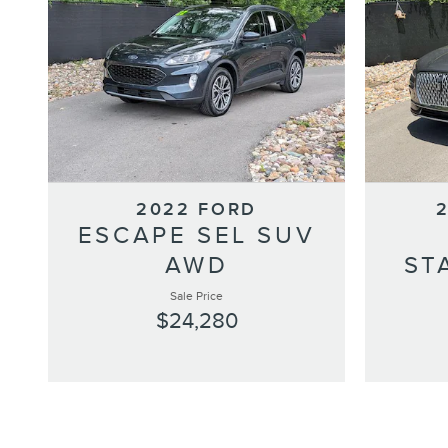
2022 FORD
ESCAPE SEL SUV
AWD
ST
Sale Price
$24,280