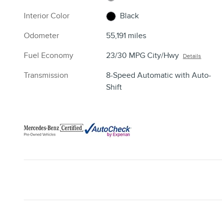
Interior Color
Black
Odometer
55,191 miles
Fuel Economy
23/30 MPG City/Hwy
Details
Transmission
8-Speed Automatic with Auto-
Shift