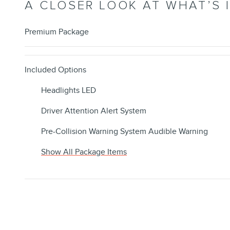
A CLOSER LOOK AT WHAT’S 
Premium Package
Included Options
Headlights LED
Driver Attention Alert System
Pre-Collision Warning System Audible Warning
Show All Package Items