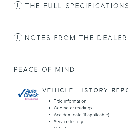
THE FULL SPECIFICATION
NOTES FROM THE DEALER
PEACE OF MIND
VEHICLE HISTORY REP
Title information
Odometer readings
Accident data (if applicable)
Service history