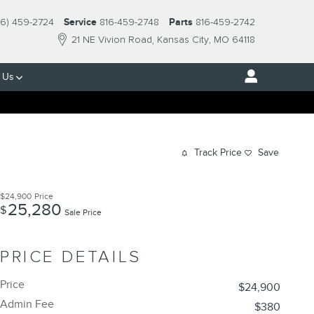
16) 459-2724
Service
816-459-2748
Parts
816-459-2742
21 NE Vivion Road
Kansas City
,
MO
64118
 Us
Track Price
Save
$24,900
Price
25,280
$
Sale Price
PRICE DETAILS
Price
$24,900
Admin Fee
$380