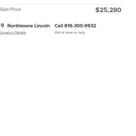
$25,280
Sale Price
Northtowne Lincoln
Call 816-300-9932
Location Details
We’re here to help