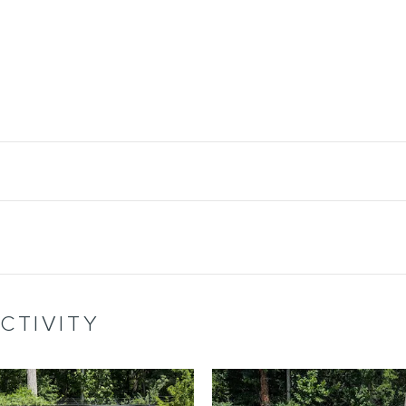
CTIVITY