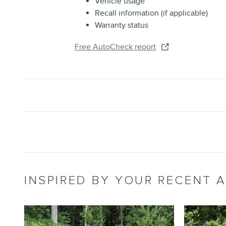
Vehicle usage
Recall information (if applicable)
Warranty status
Free AutoCheck report
INSPIRED BY YOUR RECENT A