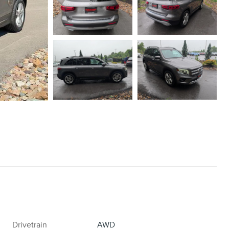
Drivetrain
AWD