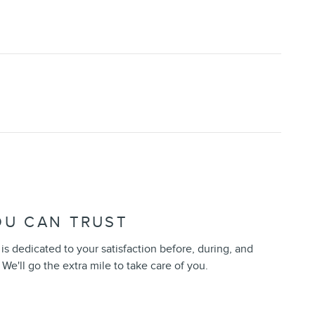
OU CAN TRUST
s dedicated to your satisfaction before, during, and
 We'll go the extra mile to take care of you.