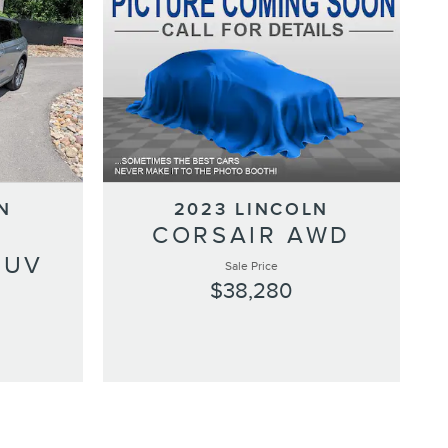
N
2023 LINCOLN
CORSAIR AWD
SUV
Sale Price
$38,280