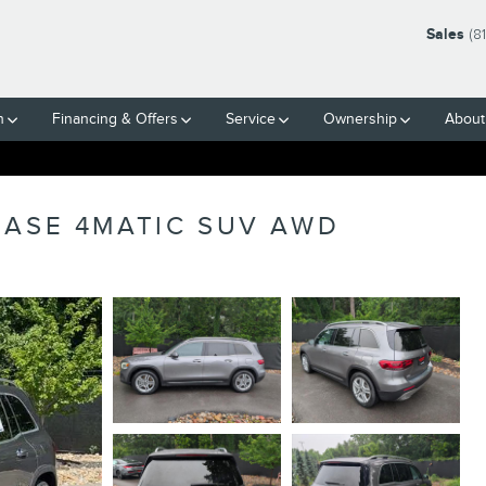
Sales
(8
h
Financing & Offers
Service
Ownership
About
BASE 4MATIC SUV AWD