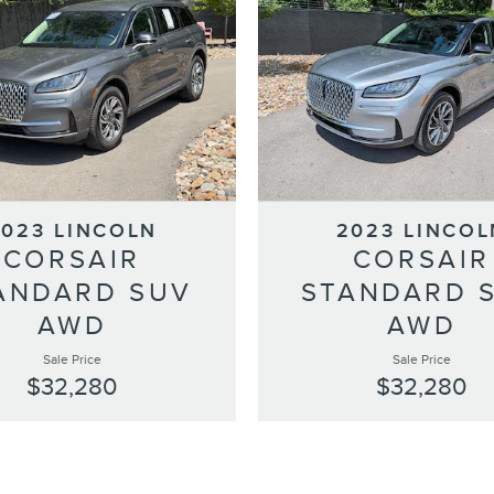
2023 LINCOLN
2023 LINCOL
CORSAIR
CORSAIR
ANDARD SUV
STANDARD 
AWD
AWD
Sale Price
Sale Price
$32,280
$32,280