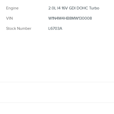
Engine
2.0L I4 16V GDI DOHC Turbo
VIN
W1N4M4HB8MW130008
Stock Number
L6703A