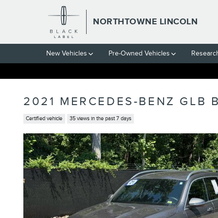
Skip to main content
NORTHTOWNE LINCOLN
New Vehicles
Pre-Owned Vehicles
Researc
2021 MERCEDES-BENZ GLB 
Certified vehicle
35 views in the past 7 days