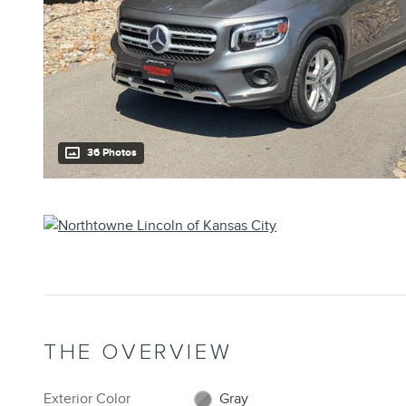
36 Photos
THE OVERVIEW
Exterior Color
Gray