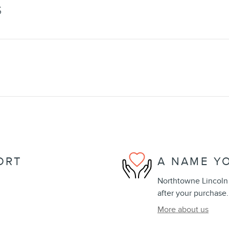
S
ORT
A NAME Y
Northtowne Lincoln i
after your purchase.
More about us