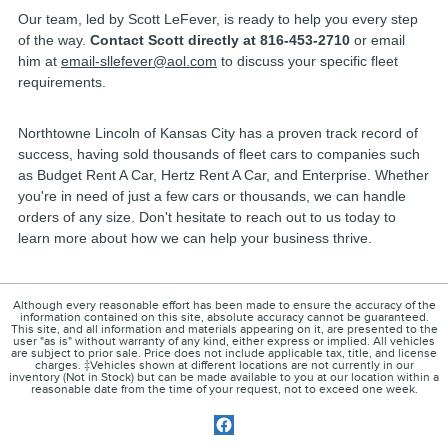
Our team, led by Scott LeFever, is ready to help you every step
of the way.
Contact Scott directly at 816-453-2710
or email
him at
email-sllefever@aol.com
to discuss your specific fleet
requirements.
Northtowne Lincoln of Kansas City has a proven track record of
success, having sold thousands of fleet cars to companies such
as Budget Rent A Car, Hertz Rent A Car, and Enterprise. Whether
you're in need of just a few cars or thousands, we can handle
orders of any size. Don't hesitate to reach out to us today to
learn more about how we can help your business thrive.
Although every reasonable effort has been made to ensure the accuracy of the
information contained on this site, absolute accuracy cannot be guaranteed.
This site, and all information and materials appearing on it, are presented to the
user "as is" without warranty of any kind, either express or implied. All vehicles
are subject to prior sale. Price does not include applicable tax, title, and license
charges. ‡Vehicles shown at different locations are not currently in our
inventory (Not in Stock) but can be made available to you at our location within a
reasonable date from the time of your request, not to exceed one week.