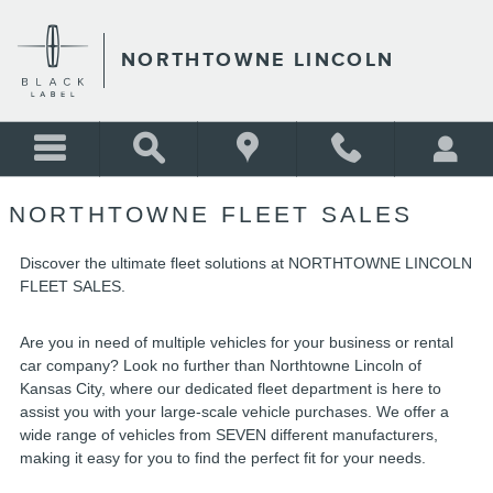
NORTHTOWNE LINCOLN
Skip to main content
NORTHTOWNE LINCOLN
NORTHTOWNE FLEET SALES
Discover the ultimate fleet solutions at NORTHTOWNE LINCOLN
FLEET SALES.
Are you in need of multiple vehicles for your business or rental
car company? Look no further than Northtowne Lincoln of
Kansas City, where our dedicated fleet department is here to
assist you with your large-scale vehicle purchases. We offer a
wide range of vehicles from SEVEN different manufacturers,
making it easy for you to find the perfect fit for your needs.