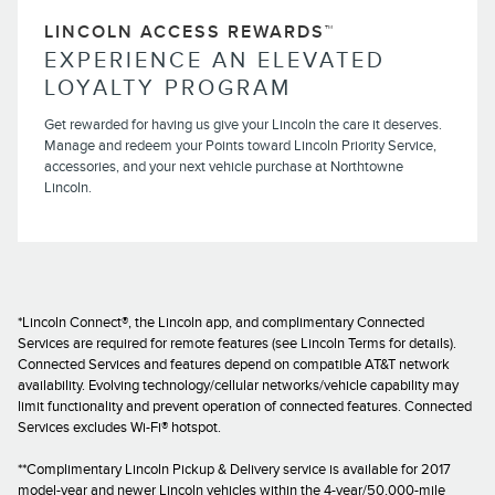
LINCOLN ACCESS REWARDS™
EXPERIENCE AN ELEVATED
LOYALTY PROGRAM
Get rewarded for having us give your Lincoln the care it deserves.
Manage and redeem your Points toward Lincoln Priority Service,
accessories, and your next vehicle purchase at Northtowne
Lincoln.
*Lincoln Connect®, the Lincoln app, and complimentary Connected
Services are required for remote features (see Lincoln Terms for details).
Connected Services and features depend on compatible AT&T network
availability. Evolving technology/cellular networks/vehicle capability may
limit functionality and prevent operation of connected features. Connected
Services excludes Wi-Fi® hotspot.
**Complimentary Lincoln Pickup & Delivery service is available for 2017
model-year and newer Lincoln vehicles within the 4-year/50,000-mile