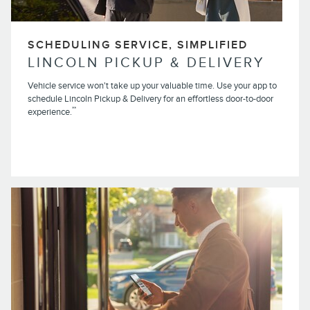
SCHEDULING SERVICE, SIMPLIFIED
LINCOLN PICKUP & DELIVERY
Vehicle service won't take up your valuable time. Use your app to
schedule Lincoln Pickup & Delivery for an effortless door-to-door
**
experience.