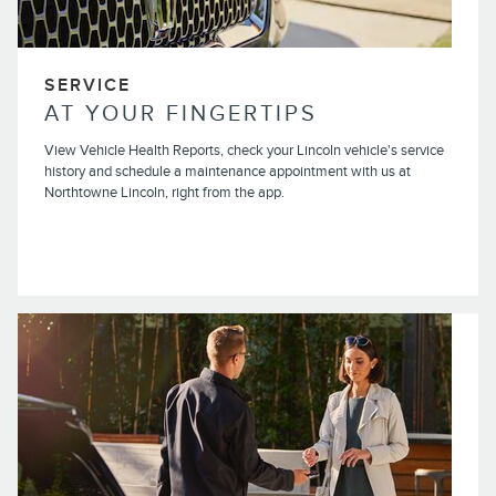
SERVICE
AT YOUR FINGERTIPS
View Vehicle Health Reports, check your Lincoln vehicle's service
history and schedule a maintenance appointment with us at
Northtowne Lincoln, right from the app.