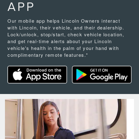
APP
Our mobile app helps Lincoln Owners interact
with Lincoln, their vehicle, and their dealership.
Lock/unlock, stop/start, check vehicle location,
and get real-time alerts about your Lincoln
vehicle's health in the palm of your hand with
complimentary remote features.*