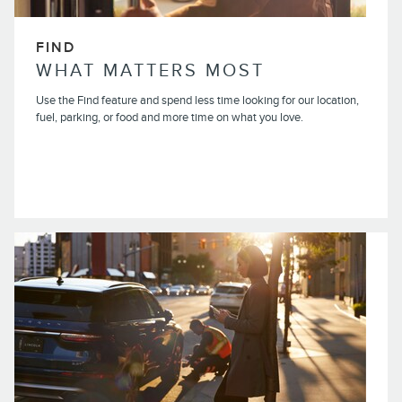
FIND
WHAT MATTERS MOST
Use the Find feature and spend less time looking for our location,
fuel, parking, or food and more time on what you love.