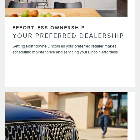
EFFORTLESS OWNERSHIP
YOUR PREFERRED DEALERSHIP
Setting Northtowne Lincoln as your preferred retailer makes
scheduling maintenance and servicing your Lincoln effortless.