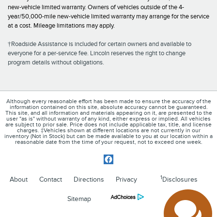
new-vehicle limited warranty. Owners of vehicles outside of the 4-
year/50,000-mile new-vehicle limited warranty may arrange for the service
at a cost. Mileage limitations may apply.
†Roadside Assistance is included for certain owners and available to
everyone for a per-service fee. Lincoln reserves the right to change
program details without obligations.
Although every reasonable effort has been made to ensure the accuracy of the
information contained on this site, absolute accuracy cannot be guaranteed.
This site, and all information and materials appearing on it, are presented to the
user "as is" without warranty of any kind, either express or implied. All vehicles
are subject to prior sale. Price does not include applicable tax, title, and license
charges. ‡Vehicles shown at different locations are not currently in our
inventory (Not in Stock) but can be made available to you at our location within a
reasonable date from the time of your request, not to exceed one week.
1
About
Contact
Directions
Privacy
Disclosures
Sitemap