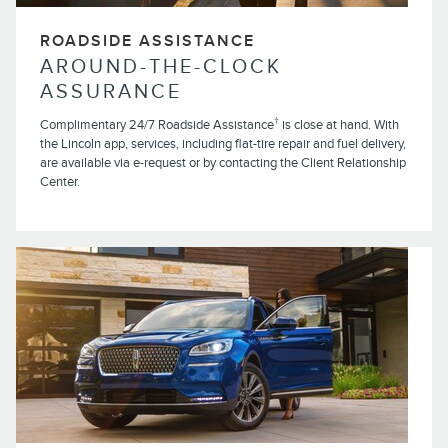
ROADSIDE ASSISTANCE
AROUND-THE-CLOCK
ASSURANCE
†
Complimentary 24/7 Roadside Assistance
is close at hand. With
the Lincoln app, services, including flat-tire repair and fuel delivery,
are available via e-request or by contacting the Client Relationship
Center.