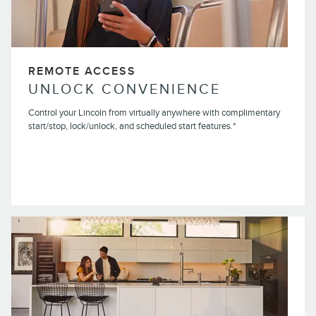
REMOTE ACCESS
UNLOCK CONVENIENCE
Control your Lincoln from virtually anywhere with complimentary
start/stop, lock/unlock, and scheduled start features.*