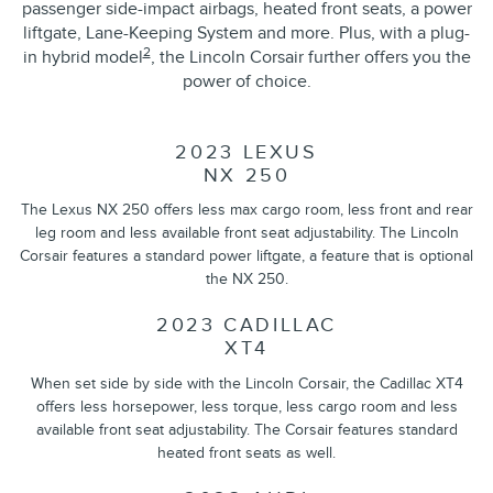
passenger side-impact airbags, heated front seats, a power
liftgate, Lane-Keeping System and more. Plus, with a plug-
2
in hybrid model
, the Lincoln Corsair further offers you the
power of choice.
2023 LEXUS
NX 250
The Lexus NX 250 offers less max cargo room, less front and rear
leg room and less available front seat adjustability. The Lincoln
Corsair features a standard power liftgate, a feature that is optional
the NX 250.
2023 CADILLAC
XT4
When set side by side with the Lincoln Corsair, the Cadillac XT4
offers less horsepower, less torque, less cargo room and less
available front seat adjustability. The Corsair features standard
heated front seats as well.