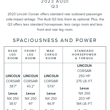
2023 AUDI
Q3
2023 Lincoln Corsair offers standard rear outboard passenger
side-impact airbags. The Audi Q3 lists them as optional. Plus, the
Q3 offers less standard horsepower, less cargo room and less
front and rear leg room.
SPACIOUSNESS AND POWER
REAR
FRONT
MAX.
STANDARD
LEG
LEG
CARGO
HORSEPOWER
ROOM
ROOM
ROOM
& TORQUE
LINCOLN
CORSAIR
LINCOLN
LINCOLN
LINCOLN
250 HP
CORSAIR
CORSAIR
CORSAIR
275 LB.-FT.
38.7"
43.2"
57.6"
Lexus
Lexus
Lexus
Lexus
NX 250
NX 250
NX 250
NX 250
203 HP
38.5"
41"
46.9"
184 LB.-FT.