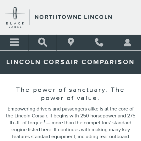
Skip to main content
NORTHTOWNE LINCOLN
LINCOLN CORSAIR COMPARISON
The power of sanctuary. The
power of value.
Empowering drivers and passengers alike is at the core of
the Lincoln Corsair. It begins with 250 horsepower and 275
1
lb.-ft. of torque
— more than the competitors’ standard
engine listed here. It continues with making many key
features standard equipment, including rear outboard