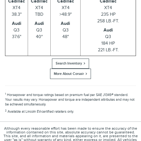
Cadillac
Cadillac
Cadillac
Cadillac
XT4
XT4
XT4
XT4
38.3"
TBD
>48.9"
235 HP
258 LB.-FT.
Audi
Audi
Audi
Q3
Q3
Q3
Audi
37.6"
40"
48"
Q3
184 HP
221 LB.-FT.
Search Inventory
More About Corsair
1
Horsepower and torque ratings based on premium fuel per SAE J1349® standard.
Your results may vary. Horsepower and torque are independent attributes and may not
be achieved simultaneously.
2
Available at Lincoln EV-certified retailers only.
Although every reasonable effort has been made to ensure the accuracy of the
information contained on this site, absolute accuracy cannot be guaranteed.
This site, and all information and materials appearing on it, are presented to the
user "as is" without warranty of any kind, either express or implied. All vehicles