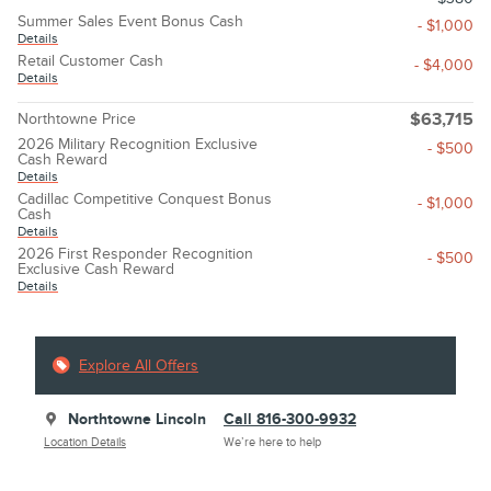
Summer Sales Event Bonus Cash
- $1,000
Details
Retail Customer Cash
- $4,000
Details
Northtowne Price
$63,715
2026 Military Recognition Exclusive
- $500
Cash Reward
Details
Cadillac Competitive Conquest Bonus
- $1,000
Cash
Details
2026 First Responder Recognition
- $500
Exclusive Cash Reward
Details
Explore All Offers
Northtowne Lincoln
Call 816-300-9932
Location Details
We’re here to help