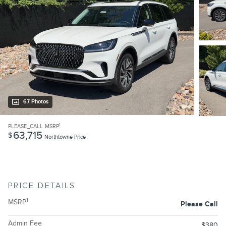
67 Photos
1
PLEASE_CALL
MSRP
63,715
$
Northtowne Price
PRICE DETAILS
1
MSRP
Please Call
Admin Fee
$380