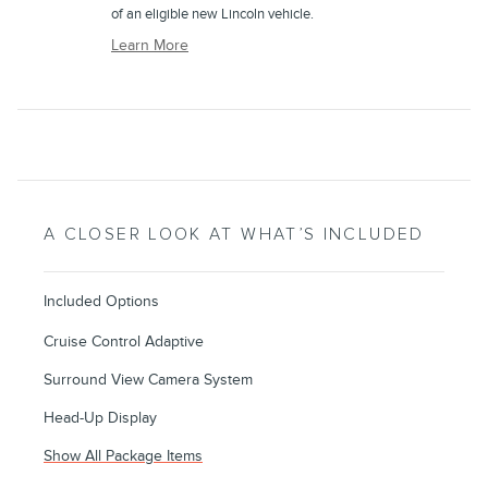
of an eligible new Lincoln vehicle.
Learn More
A CLOSER LOOK AT WHAT’S INCLUDED
Included Options
Cruise Control Adaptive
Surround View Camera System
Head-Up Display
Show All Package Items