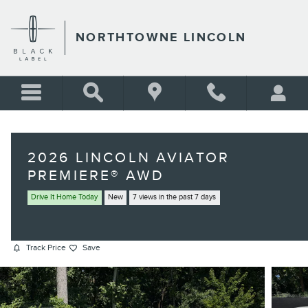
Skip to main content
NORTHTOWNE LINCOLN
2026 LINCOLN AVIATOR
PREMIERE® AWD
Drive It Home Today
New
7 views in the past 7 days
Track Price
Save