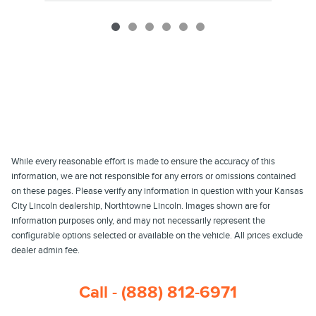
While every reasonable effort is made to ensure the accuracy of this
information, we are not responsible for any errors or omissions contained
on these pages. Please verify any information in question with your Kansas
City Lincoln dealership, Northtowne Lincoln. Images shown are for
information purposes only, and may not necessarily represent the
configurable options selected or available on the vehicle. All prices exclude
dealer admin fee.
Call - (888) 812-6971