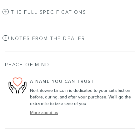
THE FULL SPECIFICATIONS
NOTES FROM THE DEALER
PEACE OF MIND
A NAME YOU CAN TRUST
Northtowne Lincoln is dedicated to your satisfaction
before, during, and after your purchase. We'll go the
extra mile to take care of you.
More about us