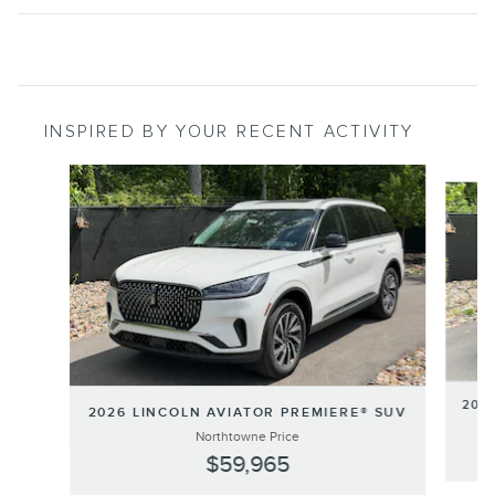
INSPIRED BY YOUR RECENT ACTIVITY
Slide 1 of 6
202
2026 LINCOLN AVIATOR PREMIERE® SUV
Northtowne Price
$59,965