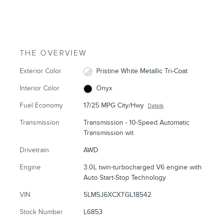
THE OVERVIEW
Exterior Color
Pristine White Metallic Tri-Coat
Interior Color
Onyx
Fuel Economy
17/25 MPG City/Hwy
Details
Transmission
Transmission - 10-Speed Automatic
Transmission wit
Drivetrain
AWD
Engine
3.0L twin-turbocharged V6 engine with
Auto Start-Stop Technology
VIN
5LM5J6XCXTGL18542
Stock Number
L6853