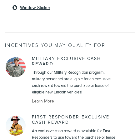
Window Sticker
INCENTIVES YOU MAY QUALIFY FOR
MILITARY EXCLUSIVE CASH
REWARD
Through our Military Recognition program,
military personnel are eligible for an exclusive
cash reward toward the purchase or lease of
eligible new Lincoln vehicles!
Learn More
FIRST RESPONDER EXCLUSIVE
CASH REWARD
An exclusive cash reward is available for First
Responders to use toward the purchase or lease