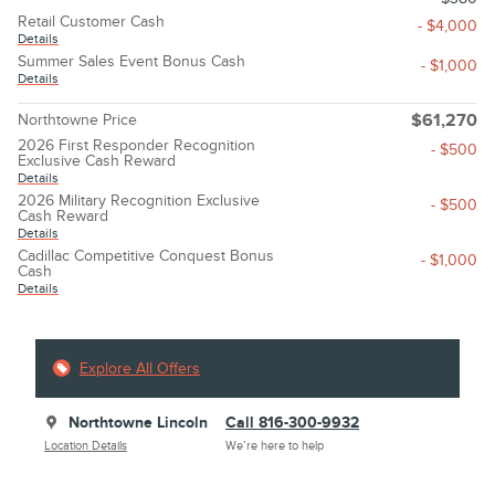
Retail Customer Cash
- $4,000
Details
Summer Sales Event Bonus Cash
- $1,000
Details
Northtowne Price
$61,270
2026 First Responder Recognition
- $500
Exclusive Cash Reward
Details
2026 Military Recognition Exclusive
- $500
Cash Reward
Details
Cadillac Competitive Conquest Bonus
- $1,000
Cash
Details
Explore All Offers
Northtowne Lincoln
Call 816-300-9932
Location Details
We’re here to help