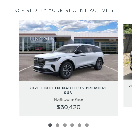
INSPIRED BY YOUR RECENT ACTIVITY
Slide 1 of 6
202
2026 LINCOLN NAUTILUS PREMIERE
SUV
Northtowne Price
$60,420