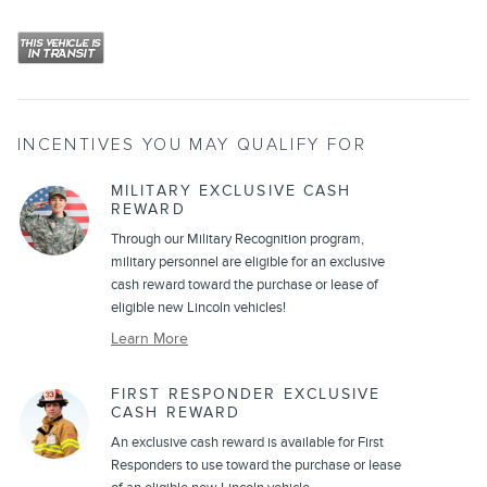
INCENTIVES YOU MAY QUALIFY FOR
MILITARY EXCLUSIVE CASH
REWARD
Through our Military Recognition program,
military personnel are eligible for an exclusive
cash reward toward the purchase or lease of
eligible new Lincoln vehicles!
Learn More
FIRST RESPONDER EXCLUSIVE
CASH REWARD
An exclusive cash reward is available for First
Responders to use toward the purchase or lease