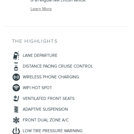
of an eligible new Lincoln vehicle.
Learn More
THE HIGHLIGHTS
LANE DEPARTURE
DISTANCE PACING CRUISE CONTROL
WIRELESS PHONE CHARGING
WIFI HOT SPOT
VENTILATED FRONT SEATS
ADAPTIVE SUSPENSION
FRONT DUAL ZONE A/C
LOW TIRE PRESSURE WARNING