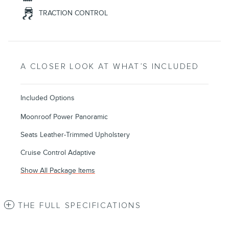
TRACTION CONTROL
A CLOSER LOOK AT WHAT’S INCLUDED
Included Options
Moonroof Power Panoramic
Seats Leather-Trimmed Upholstery
Cruise Control Adaptive
Show All Package Items
THE FULL SPECIFICATIONS