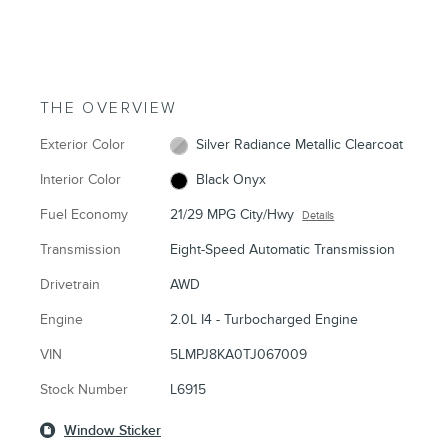
THE OVERVIEW
Exterior Color
Silver Radiance Metallic Clearcoat
Interior Color
Black Onyx
Fuel Economy
21/29 MPG City/Hwy
Details
Transmission
Eight-Speed Automatic Transmission
Drivetrain
AWD
Engine
2.0L I4 - Turbocharged Engine
VIN
5LMPJ8KA0TJ067009
Stock Number
L6915
Window Sticker