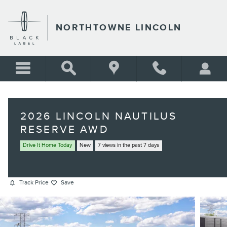
Skip to main content
NORTHTOWNE LINCOLN
2026 LINCOLN NAUTILUS
RESERVE AWD
Drive It Home Today
New
7 views in the past 7 days
Track Price
Save