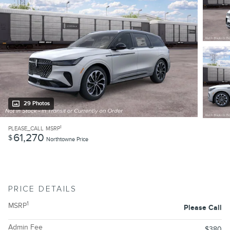
29 Photos
1
PLEASE_CALL
MSRP
61,270
$
Northtowne Price
PRICE DETAILS
1
MSRP
Please Call
Admin Fee
$380