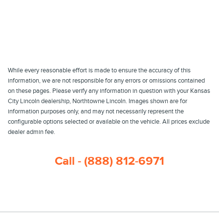
While every reasonable effort is made to ensure the accuracy of this
information, we are not responsible for any errors or omissions contained
on these pages. Please verify any information in question with your Kansas
City Lincoln dealership, Northtowne Lincoln. Images shown are for
information purposes only, and may not necessarily represent the
configurable options selected or available on the vehicle. All prices exclude
dealer admin fee.
Call - (888) 812-6971