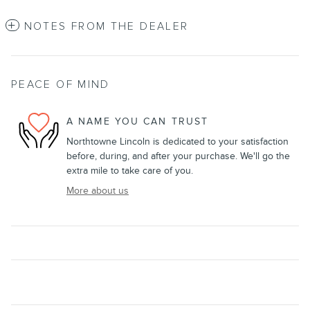
NOTES FROM THE DEALER
PEACE OF MIND
A NAME YOU CAN TRUST
Northtowne Lincoln is dedicated to your satisfaction
before, during, and after your purchase. We'll go the
extra mile to take care of you.
More about us