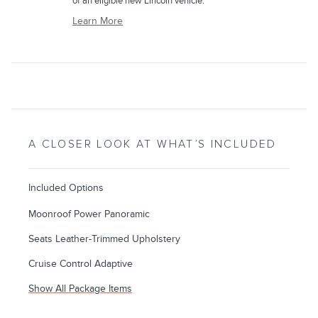
of an eligible new Lincoln vehicle.
Learn More
A CLOSER LOOK AT WHAT’S INCLUDED
Included Options
Moonroof Power Panoramic
Seats Leather-Trimmed Upholstery
Cruise Control Adaptive
Show All Package Items