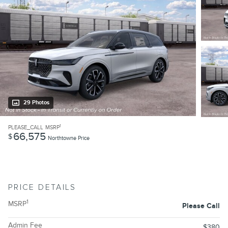
29 Photos
1
PLEASE_CALL
MSRP
66,575
$
Northtowne Price
PRICE DETAILS
1
MSRP
Please Call
Admin Fee
$380