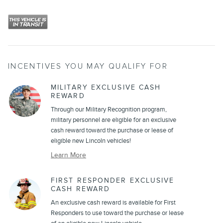
INCENTIVES YOU MAY QUALIFY FOR
MILITARY EXCLUSIVE CASH
REWARD
Through our Military Recognition program,
military personnel are eligible for an exclusive
cash reward toward the purchase or lease of
eligible new Lincoln vehicles!
Learn More
FIRST RESPONDER EXCLUSIVE
CASH REWARD
An exclusive cash reward is available for First
Responders to use toward the purchase or lease