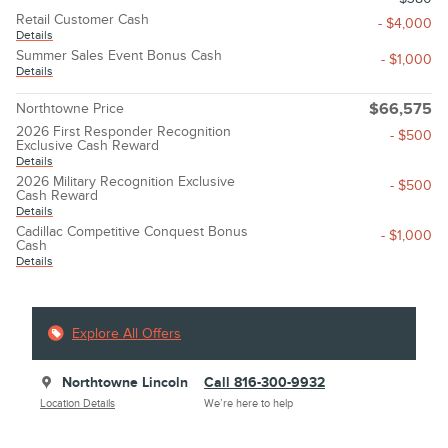
Retail Customer Cash
- $4,000
Details
Summer Sales Event Bonus Cash
- $1,000
Details
Northtowne Price
$66,575
2026 First Responder Recognition
- $500
Exclusive Cash Reward
Details
2026 Military Recognition Exclusive
- $500
Cash Reward
Details
Cadillac Competitive Conquest Bonus
- $1,000
Cash
Details
Explore All Offers
Northtowne Lincoln
Call 816-300-9932
Location Details
We’re here to help