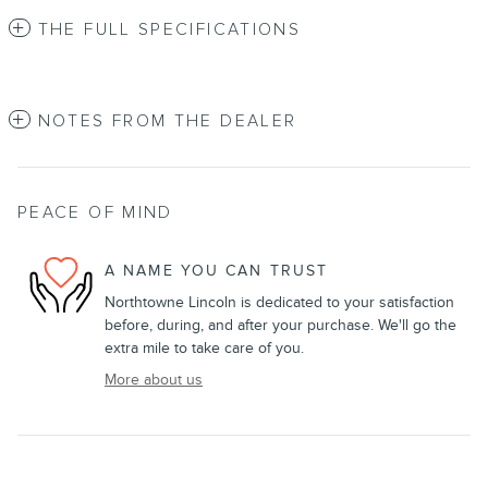
THE FULL SPECIFICATIONS
NOTES FROM THE DEALER
PEACE OF MIND
A NAME YOU CAN TRUST
Northtowne Lincoln is dedicated to your satisfaction
before, during, and after your purchase. We'll go the
extra mile to take care of you.
More about us