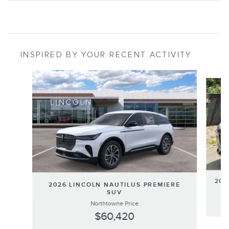
INSPIRED BY YOUR RECENT ACTIVITY
Slide 1 of 6
202
2026 LINCOLN NAUTILUS PREMIERE
SUV
Northtowne Price
$60,420