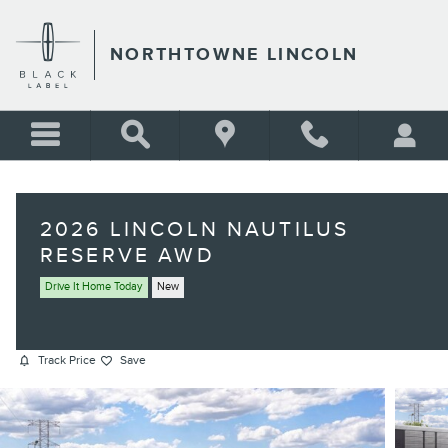
Skip to main content
NORTHTOWNE LINCOLN
2026 LINCOLN NAUTILUS
RESERVE AWD
Drive It Home Today
New
Track Price
Save