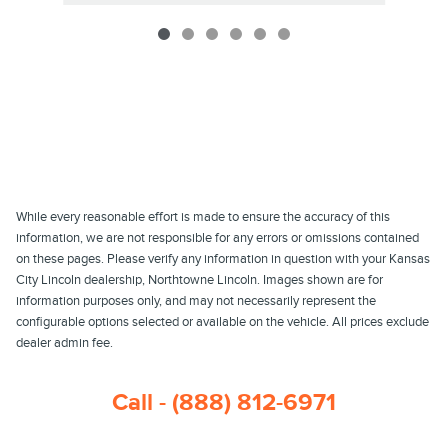
While every reasonable effort is made to ensure the accuracy of this
information, we are not responsible for any errors or omissions contained
on these pages. Please verify any information in question with your Kansas
City Lincoln dealership, Northtowne Lincoln. Images shown are for
information purposes only, and may not necessarily represent the
configurable options selected or available on the vehicle. All prices exclude
dealer admin fee.
Call - (888) 812-6971