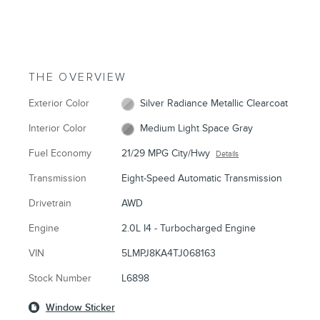
THE OVERVIEW
Exterior Color
Silver Radiance Metallic Clearcoat
Interior Color
Medium Light Space Gray
Fuel Economy
21/29 MPG City/Hwy
Details
Transmission
Eight-Speed Automatic Transmission
Drivetrain
AWD
Engine
2.0L I4 - Turbocharged Engine
VIN
5LMPJ8KA4TJ068163
Stock Number
L6898
Window Sticker