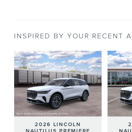
INSPIRED BY YOUR RECENT A
2026 LINCOLN
NAUTILUS PREMIERE
NAU