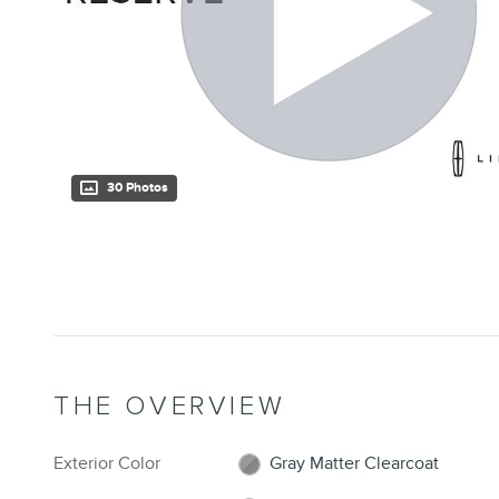
30 Photos
THE OVERVIEW
Exterior Color
Gray Matter Clearcoat