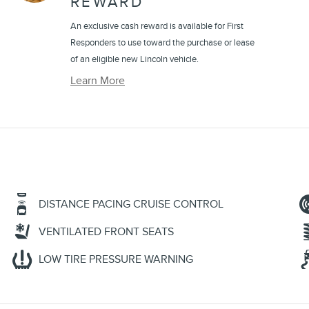
REWARD
An exclusive cash reward is available for First
Responders to use toward the purchase or lease
of an eligible new Lincoln vehicle.
Learn More
DISTANCE PACING CRUISE CONTROL
VENTILATED FRONT SEATS
LOW TIRE PRESSURE WARNING