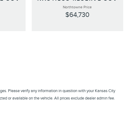
Northtowne Price
$64,730
ges. Please verify any information in question with your Kansas City
ed or available on the vehicle. All prices exclude dealer admin fee.