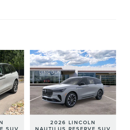
N
2026 LINCOLN
E SUV
NAUTILUS RESERVE SUV