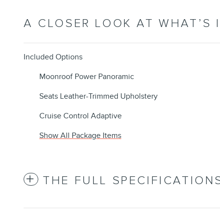
A CLOSER LOOK AT WHAT’S 
Included Options
Moonroof Power Panoramic
Seats Leather-Trimmed Upholstery
Cruise Control Adaptive
Show All Package Items
THE FULL SPECIFICATION