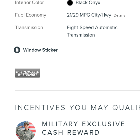
Interior Color
Black Onyx
Fuel Economy
21/29 MPG City/Hwy
Details
Transmission
Eight-Speed Automatic
Transmission
Window Sticker
INCENTIVES YOU MAY QUALI
MILITARY EXCLUSIVE
CASH REWARD