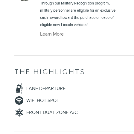
Through our Military Recognition program,
military personnel are eligible for an exclusive
cash reward toward the purchase or lease of
eligible new Lincoln vehicles!
Learn More
THE HIGHLIGHTS
LANE DEPARTURE
WIFI HOT SPOT
FRONT DUAL ZONE A/C