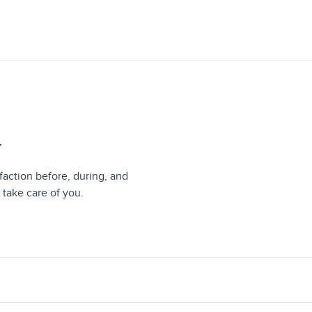
T
faction before, during, and
 take care of you.