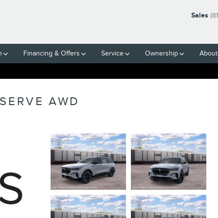
Sales
(8
h
Financing & Offers
Service
Ownership
About
ESERVE AWD