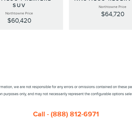
SUV
Northtowne Price
$64,720
Northtowne Price
$60,420
ormation, we are not responsible for any errors or omissions contained on these pa
 purposes only, and may not necessarily represent the configurable options select
Call - (888) 812-6971