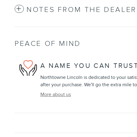
NOTES FROM THE DEALER
PEACE OF MIND
A NAME YOU CAN TRUS
Northtowne Lincoln is dedicated to your satis
after your purchase. We'll go the extra mile to
More about us