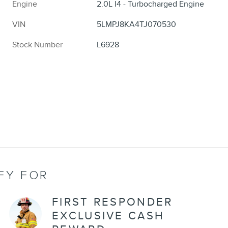
Engine
2.0L I4 - Turbocharged Engine
VIN
5LMPJ8KA4TJ070530
Stock Number
L6928
FY FOR
FIRST RESPONDER
EXCLUSIVE CASH