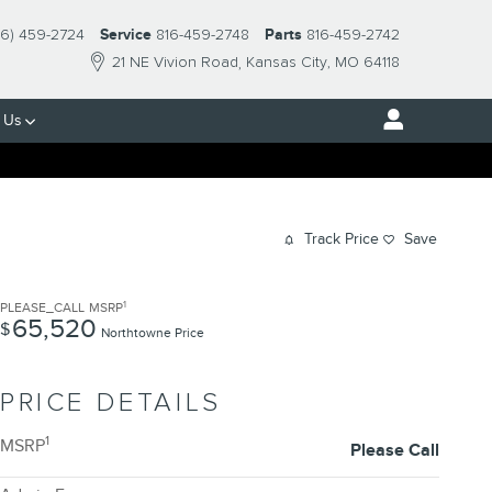
16) 459-2724
Service
816-459-2748
Parts
816-459-2742
21 NE Vivion Road
Kansas City
,
MO
64118
 Us
Track Price
Save
1
PLEASE_CALL
MSRP
65,520
$
Northtowne Price
PRICE DETAILS
1
MSRP
Please Call