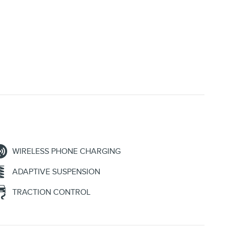
WIRELESS PHONE CHARGING
ADAPTIVE SUSPENSION
TRACTION CONTROL