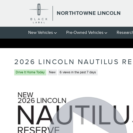
Skip to main content
NORTHTOWNE LINCOLN
New Vehicles
Pre-Owned Vehicles
Researc
2026 LINCOLN NAUTILUS R
Drive It Home Today
New
6 views in the past 7 days