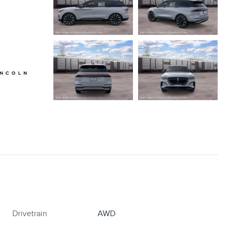
Drivetrain
AWD