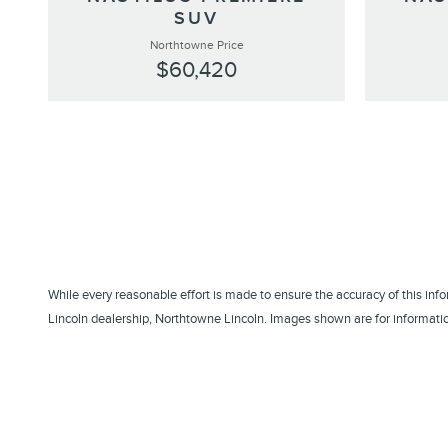
SUV
Northtowne Price
$60,420
While every reasonable effort is made to ensure the accuracy of this inf
Lincoln dealership, Northtowne Lincoln. Images shown are for information