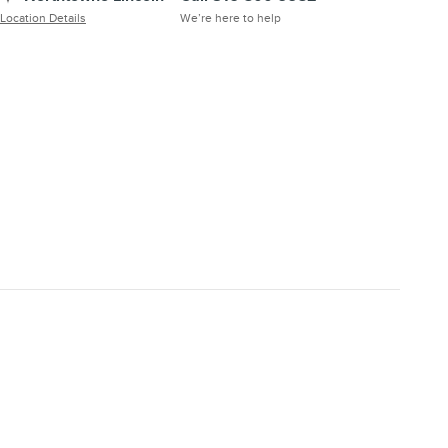
Location Details
We’re here to help