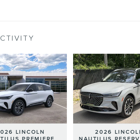
CTIVITY
2026 LINCOLN
2026 LINCOL
TILUS PREMIERE
NAUTILUS RESERV