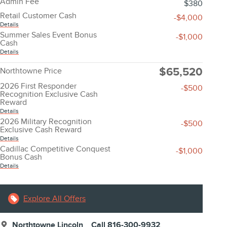
Admin Fee
$380
Retail Customer Cash
-$4,000
Details
Summer Sales Event Bonus
-$1,000
Cash
Details
$65,520
Northtowne Price
2026 First Responder
-$500
Recognition Exclusive Cash
Reward
Details
2026 Military Recognition
-$500
Exclusive Cash Reward
Details
Cadillac Competitive Conquest
-$1,000
Bonus Cash
Details
Explore All Offers
Northtowne Lincoln
Call 816-300-9932