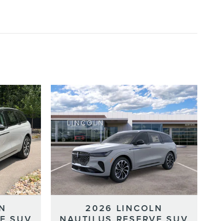
N
2026 LINCOLN
E SUV
NAUTILUS RESERVE SUV