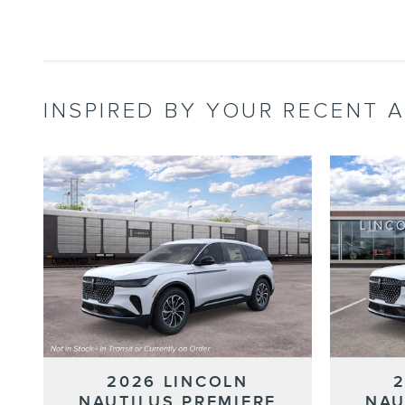
INSPIRED BY YOUR RECENT A
2026 LINCOLN
NAUTILUS PREMIERE
NAU