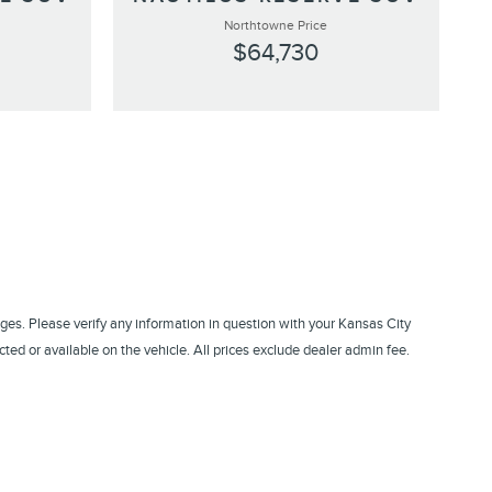
Northtowne Price
$64,730
ges. Please verify any information in question with your Kansas City
ed or available on the vehicle. All prices exclude dealer admin fee.