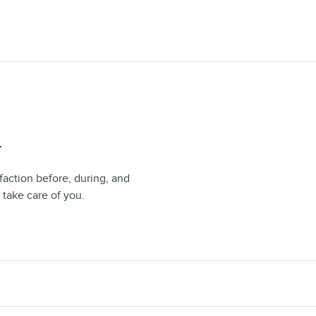
T
faction before, during, and
 take care of you.