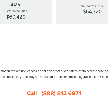
SUV
Northtowne Price
$64,720
Northtowne Price
$60,420
ormation, we are not responsible for any errors or omissions contained on these pa
 purposes only, and may not necessarily represent the configurable options select
Call - (888) 812-6971