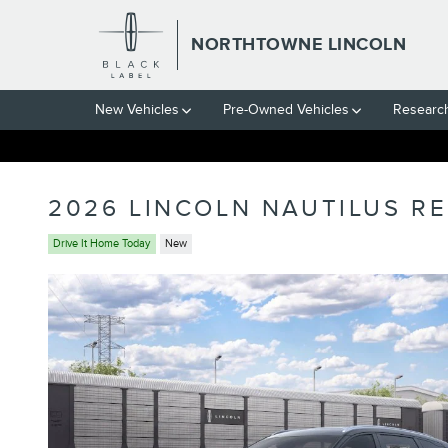
Skip to main content
NORTHTOWNE LINCOLN
New Vehicles
Pre-Owned Vehicles
Researc
2026 LINCOLN NAUTILUS R
Drive It Home Today
New