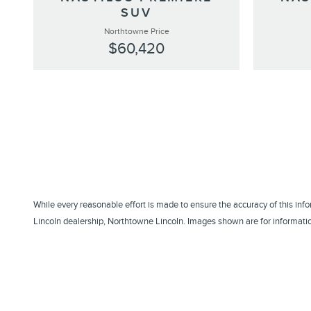
SUV
Northtowne Price
$60,420
While every reasonable effort is made to ensure the accuracy of this inf
Lincoln dealership, Northtowne Lincoln. Images shown are for information