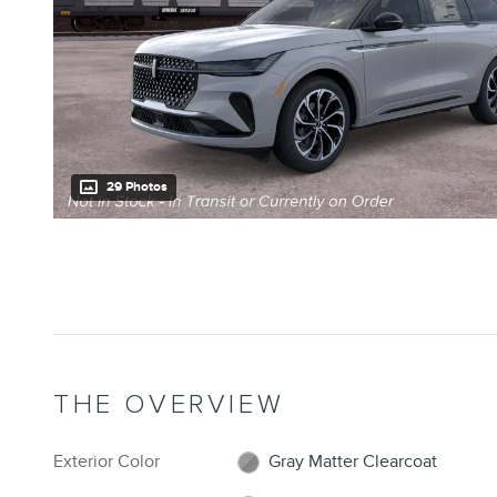
29 Photos
THE OVERVIEW
Exterior Color
Gray Matter Clearcoat