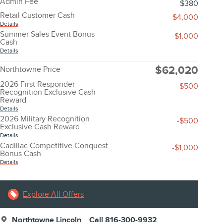
Admin Fee
$380
Retail Customer Cash
-$4,000
Details
Summer Sales Event Bonus
-$1,000
Cash
Details
$62,020
Northtowne Price
2026 First Responder
-$500
Recognition Exclusive Cash
Reward
Details
2026 Military Recognition
-$500
Exclusive Cash Reward
Details
Cadillac Competitive Conquest
-$1,000
Bonus Cash
Details
Explore All Offers
Northtowne Lincoln
Call 816-300-9932