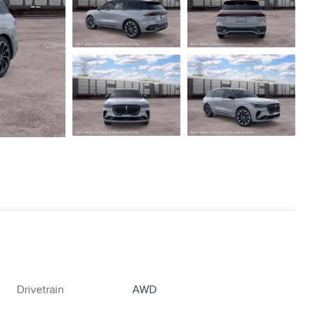
Drivetrain
AWD