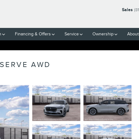
Sales
(8
h
Financing & Offers
Service
Ownership
About
ESERVE AWD