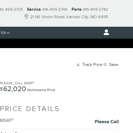
16) 459-2724
Service
816-459-2748
Parts
816-459-2742
21 NE Vivion Road
Kansas City
,
MO
64118
 Us
Track Price
Save
1
PLEASE_CALL
MSRP
62,020
$
Northtowne Price
PRICE DETAILS
1
MSRP
Please Call