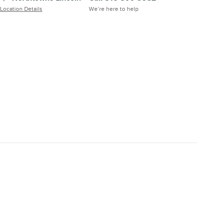
Location Details
We’re here to help