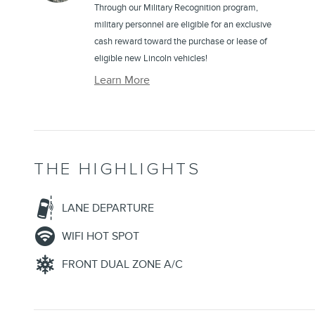
Through our Military Recognition program,
military personnel are eligible for an exclusive
cash reward toward the purchase or lease of
eligible new Lincoln vehicles!
Learn More
THE HIGHLIGHTS
LANE DEPARTURE
WIFI HOT SPOT
FRONT DUAL ZONE A/C