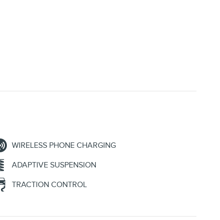
WIRELESS PHONE CHARGING
ADAPTIVE SUSPENSION
TRACTION CONTROL