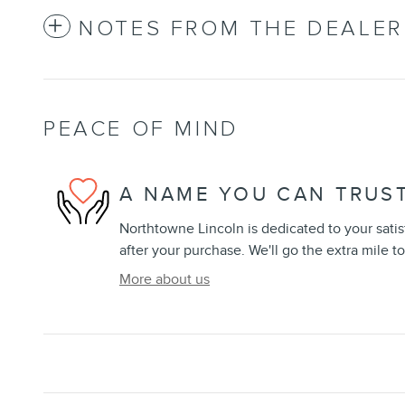
NOTES FROM THE DEALER
PEACE OF MIND
A NAME YOU CAN TRUS
Northtowne Lincoln is dedicated to your satis
after your purchase. We'll go the extra mile to
More about us