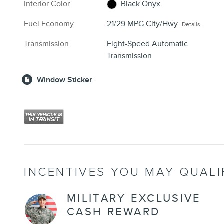
Interior Color
Black Onyx
Fuel Economy
21/29 MPG City/Hwy
Details
Transmission
Eight-Speed Automatic
Transmission
Window Sticker
INCENTIVES YOU MAY QUALI
MILITARY EXCLUSIVE
CASH REWARD