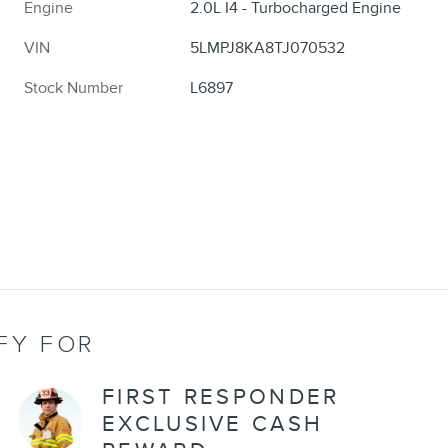
Engine
2.0L I4 - Turbocharged Engine
VIN
5LMPJ8KA8TJ070532
Stock Number
L6897
FY FOR
FIRST RESPONDER
EXCLUSIVE CASH