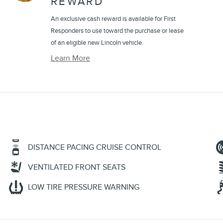
REWARD
An exclusive cash reward is available for First
Responders to use toward the purchase or lease
of an eligible new Lincoln vehicle.
Learn More
DISTANCE PACING CRUISE CONTROL
VENTILATED FRONT SEATS
LOW TIRE PRESSURE WARNING