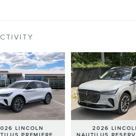
CTIVITY
2026 LINCOLN
2026 LINCOL
TILUS PREMIERE
NAUTILUS RESERV