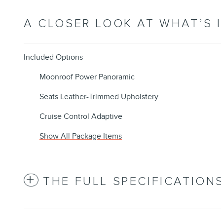
A CLOSER LOOK AT WHAT’S 
Included Options
Moonroof Power Panoramic
Seats Leather-Trimmed Upholstery
Cruise Control Adaptive
Show All Package Items
THE FULL SPECIFICATION