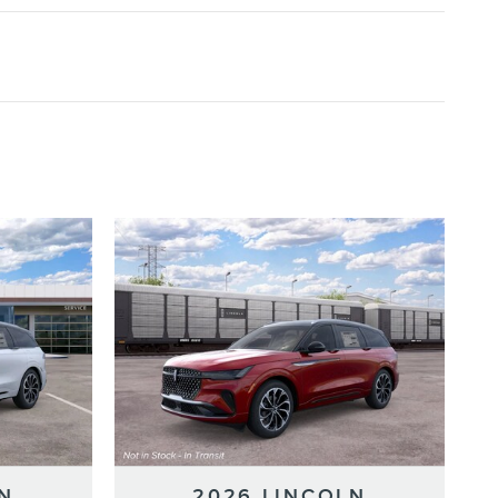
N
2026 LINCOLN