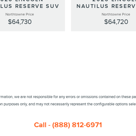
ILUS RESERVE SUV
NAUTILUS RESERV
Northtowne Price
Northtowne Price
$64,730
$64,720
ormation, we are not responsible for any errors or omissions contained on these pa
 purposes only, and may not necessarily represent the configurable options select
Call - (888) 812-6971