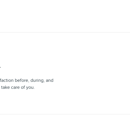
T
faction before, during, and
 take care of you.