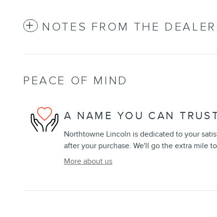
NOTES FROM THE DEALER
PEACE OF MIND
A NAME YOU CAN TRUS
Northtowne Lincoln is dedicated to your satis
after your purchase. We'll go the extra mile to
More about us