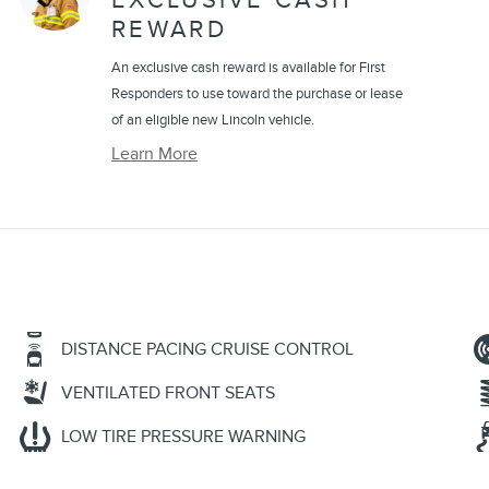
EXCLUSIVE CASH
REWARD
An exclusive cash reward is available for First
Responders to use toward the purchase or lease
of an eligible new Lincoln vehicle.
Learn More
DISTANCE PACING CRUISE CONTROL
VENTILATED FRONT SEATS
LOW TIRE PRESSURE WARNING