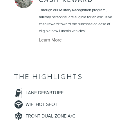
CASH REWARD
Through our Military Recognition program,
military personnel are eligible for an exclusive
cash reward toward the purchase or lease of
eligible new Lincoln vehicles!
Learn More
THE HIGHLIGHTS
LANE DEPARTURE
WIFI HOT SPOT
FRONT DUAL ZONE A/C