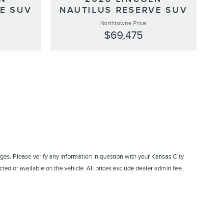
E SUV
NAUTILUS RESERVE SUV
Northtowne Price
$69,475
ges. Please verify any information in question with your Kansas City
ed or available on the vehicle. All prices exclude dealer admin fee.