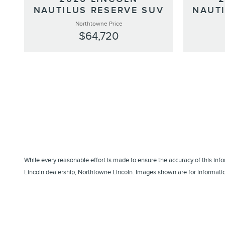
NAUTILUS RESERVE SUV
NAUT
Northtowne Price
$64,720
While every reasonable effort is made to ensure the accuracy of this inf
Lincoln dealership, Northtowne Lincoln. Images shown are for information