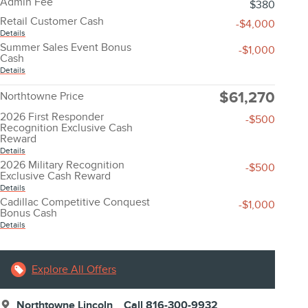
Admin Fee
$380
Retail Customer Cash
-$4,000
Details
Summer Sales Event Bonus
-$1,000
Cash
Details
$61,270
Northtowne Price
2026 First Responder
-$500
Recognition Exclusive Cash
Reward
Details
2026 Military Recognition
-$500
Exclusive Cash Reward
Details
Cadillac Competitive Conquest
-$1,000
Bonus Cash
Details
Explore All Offers
Northtowne Lincoln
Call 816-300-9932