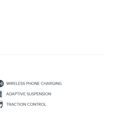
WIRELESS PHONE CHARGING
ADAPTIVE SUSPENSION
TRACTION CONTROL