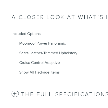
A CLOSER LOOK AT WHAT’S 
Included Options
Moonroof Power Panoramic
Seats Leather-Trimmed Upholstery
Cruise Control Adaptive
Show All Package Items
THE FULL SPECIFICATION