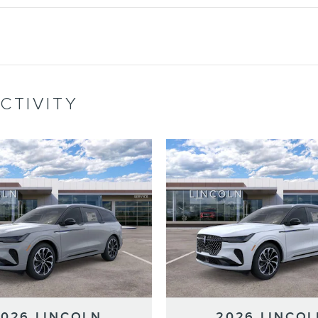
CTIVITY
2026 LINCOLN
2026 LINCOL