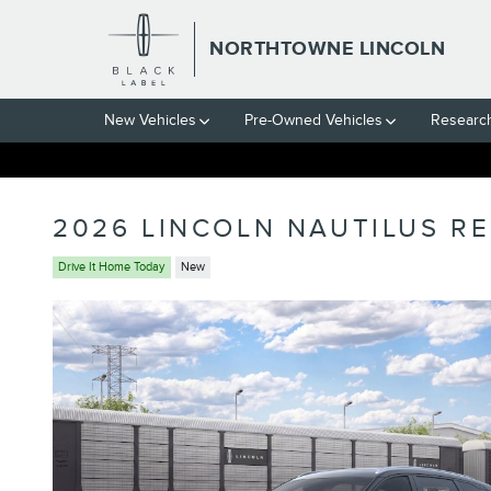
Skip to main content
NORTHTOWNE LINCOLN
New Vehicles
Pre-Owned Vehicles
Researc
2026 LINCOLN NAUTILUS R
Drive It Home Today
New