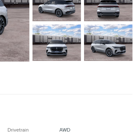
Drivetrain
AWD