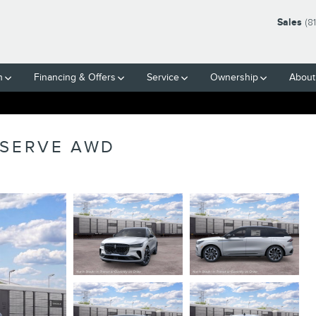
Sales
(8
h
Financing & Offers
Service
Ownership
About
ESERVE AWD