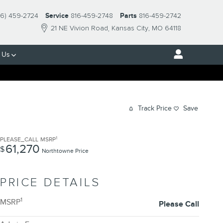
16) 459-2724
Service
816-459-2748
Parts
816-459-2742
21 NE Vivion Road
Kansas City
,
MO
64118
 Us
Track Price
Save
1
PLEASE_CALL
MSRP
61,270
$
Northtowne Price
PRICE DETAILS
1
MSRP
Please Call