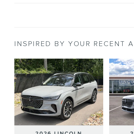
INSPIRED BY YOUR RECENT A
2026 LINCOLN