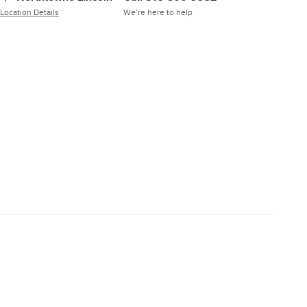
Location Details
We’re here to help