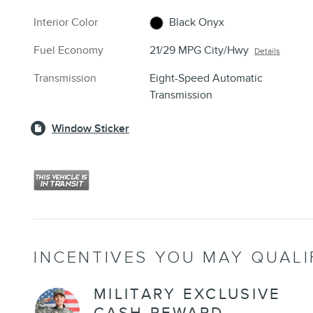
Interior Color
Black Onyx
Fuel Economy
21/29 MPG City/Hwy
Details
Transmission
Eight-Speed Automatic
Transmission
Window Sticker
INCENTIVES YOU MAY QUALI
MILITARY EXCLUSIVE