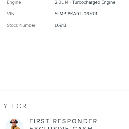
Engine
2.0L I4 - Turbocharged Engine
VIN
5LMPJ8KA9TJ067011
Stock Number
L6913
FY FOR
FIRST RESPONDER