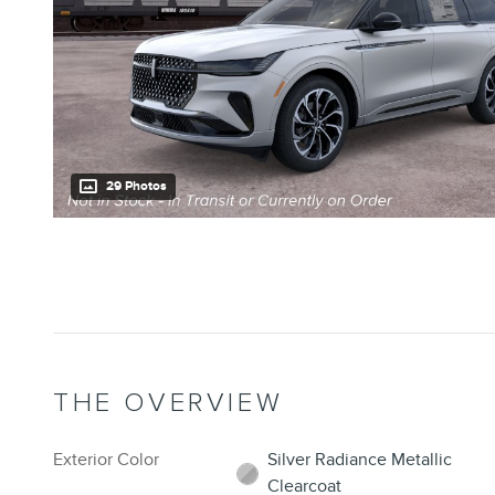
29 Photos
THE OVERVIEW
Exterior Color
Silver Radiance Metallic
Clearcoat