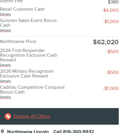
Admin Fee
$380
Retail Customer Cash
-$4,000
Details
Summer Sales Event Bonus
-$1,000
Cash
Details
$62,020
Northtowne Price
2026 First Responder
-$500
Recognition Exclusive Cash
Reward
Details
2026 Military Recognition
-$500
Exclusive Cash Reward
Details
Cadillac Competitive Conquest
-$1,000
Bonus Cash
Details
Explore All Offers
Northtowne Lincoln
Call 816-300-9932