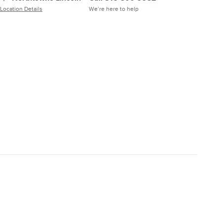
Location Details
We’re here to help