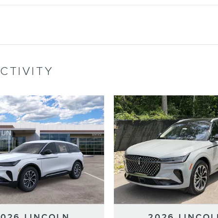
CTIVITY
2026 LINCOLN
2026 LINCOL