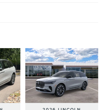
N
2026 LINCOLN