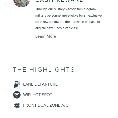
CASH REWARD
Through our Military Recognition program,
military personnel are eligible for an exclusive
cash reward toward the purchase or lease of
eligible new Lincoln vehicles!
Learn More
THE HIGHLIGHTS
LANE DEPARTURE
WIFI HOT SPOT
FRONT DUAL ZONE A/C