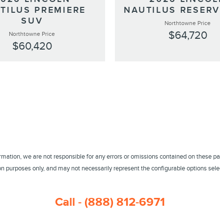
TILUS PREMIERE
NAUTILUS RESERV
SUV
Northtowne Price
$64,720
Northtowne Price
$60,420
ormation, we are not responsible for any errors or omissions contained on these pa
 purposes only, and may not necessarily represent the configurable options select
Call - (888) 812-6971