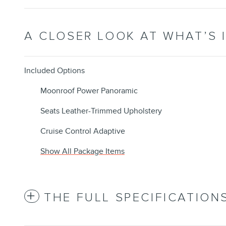
A CLOSER LOOK AT WHAT’S 
Included Options
Moonroof Power Panoramic
Seats Leather-Trimmed Upholstery
Cruise Control Adaptive
Show All Package Items
THE FULL SPECIFICATION