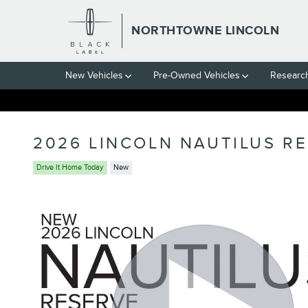
Skip to main content
NORTHTOWNE LINCOLN
New Vehicles
Pre-Owned Vehicles
Researc
2026 LINCOLN NAUTILUS R
Drive It Home Today
New