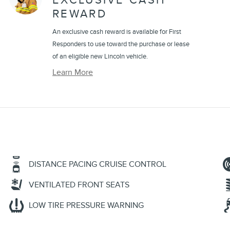
EXCLUSIVE CASH
REWARD
An exclusive cash reward is available for First
Responders to use toward the purchase or lease
of an eligible new Lincoln vehicle.
Learn More
DISTANCE PACING CRUISE CONTROL
VENTILATED FRONT SEATS
LOW TIRE PRESSURE WARNING