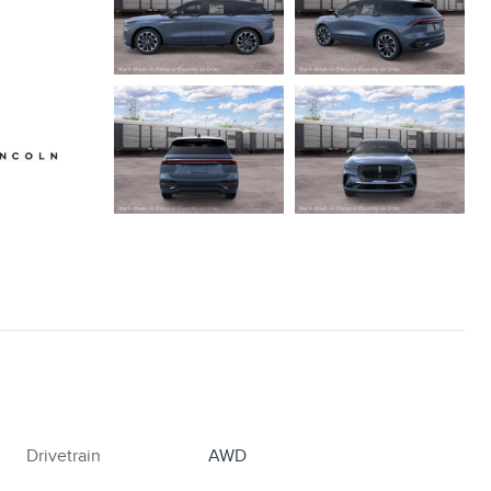
Drivetrain
AWD