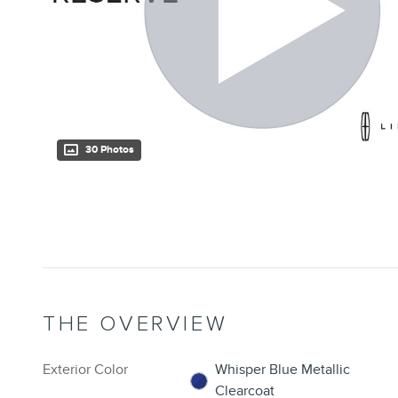
30 Photos
THE OVERVIEW
Exterior Color
Whisper Blue Metallic
Clearcoat