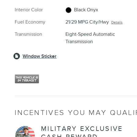
Interior Color
Black Onyx
Fuel Economy
21/29 MPG City/Hwy
Details
Transmission
Eight-Speed Automatic
Transmission
Window Sticker
INCENTIVES YOU MAY QUALI
MILITARY EXCLUSIVE