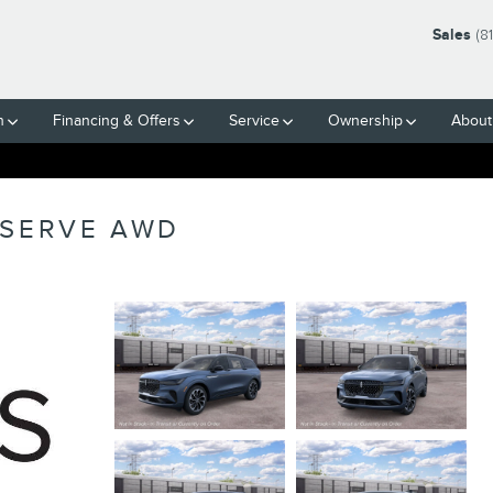
Sales
(8
h
Financing & Offers
Service
Ownership
About
ESERVE AWD