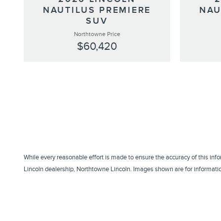
NAUTILUS PREMIERE
NAU
SUV
Northtowne Price
$60,420
While every reasonable effort is made to ensure the accuracy of this inf
Lincoln dealership, Northtowne Lincoln. Images shown are for information