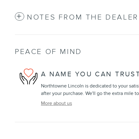
NOTES FROM THE DEALER
PEACE OF MIND
A NAME YOU CAN TRUS
Northtowne Lincoln is dedicated to your satis
after your purchase. We'll go the extra mile to
More about us