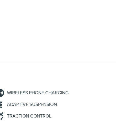
WIRELESS PHONE CHARGING
ADAPTIVE SUSPENSION
TRACTION CONTROL