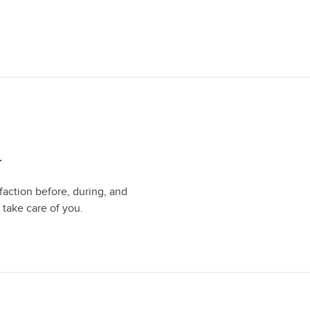
T
faction before, during, and
 take care of you.