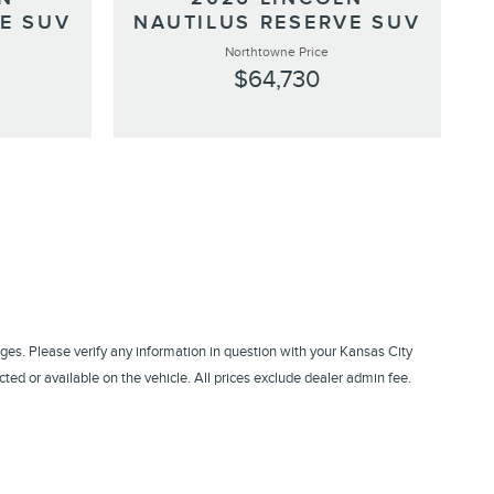
E SUV
NAUTILUS RESERVE SUV
Northtowne Price
$64,730
ges. Please verify any information in question with your Kansas City
ed or available on the vehicle. All prices exclude dealer admin fee.