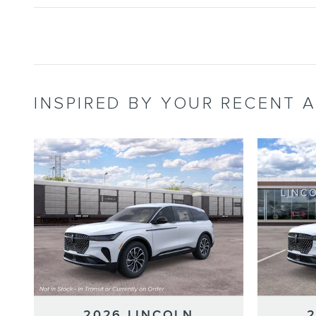
INSPIRED BY YOUR RECENT A
2026 LINCOLN