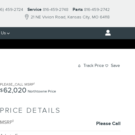
16) 459-2724
Service
816-459-2748
Parts
816-459-2742
21 NE Vivion Road
Kansas City
,
MO
64118
 Us
Track Price
Save
1
PLEASE_CALL
MSRP
62,020
$
Northtowne Price
PRICE DETAILS
1
MSRP
Please Call