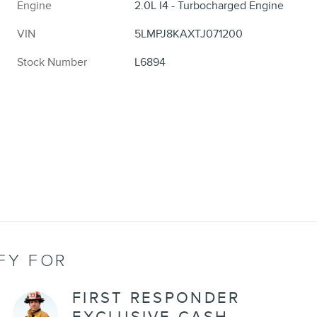
Engine
2.0L I4 - Turbocharged Engine
VIN
5LMPJ8KAXTJ071200
Stock Number
L6894
FY FOR
FIRST RESPONDER