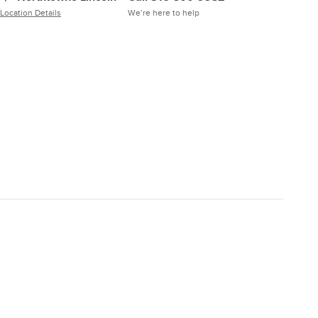
Location Details
We’re here to help