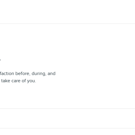
T
faction before, during, and
 take care of you.