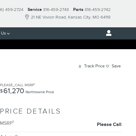
16) 459-2724
Service
816-459-2748
Parts
816-459-2742
21 NE Vivion Road
Kansas City
,
MO
64118
 Us
Track Price
Save
1
PLEASE_CALL
MSRP
61,270
$
Northtowne Price
PRICE DETAILS
1
MSRP
Please Call