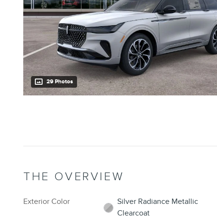
29 Photos
THE OVERVIEW
Exterior Color
Silver Radiance Metallic
Clearcoat