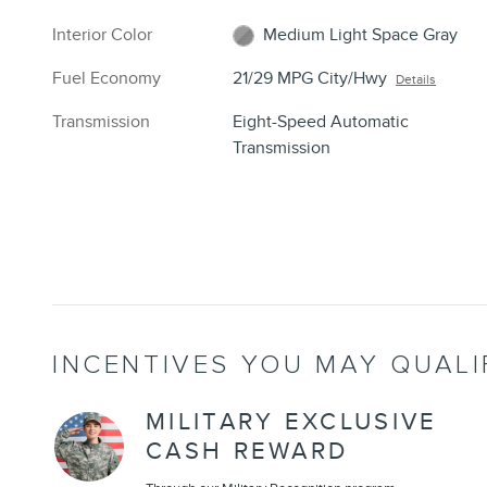
Interior Color
Medium Light Space Gray
Fuel Economy
21/29 MPG City/Hwy
Details
Transmission
Eight-Speed Automatic
Transmission
INCENTIVES YOU MAY QUALI
MILITARY EXCLUSIVE
CASH REWARD