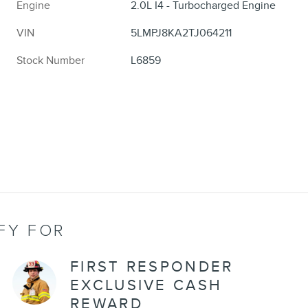
Engine
2.0L I4 - Turbocharged Engine
VIN
5LMPJ8KA2TJ064211
Stock Number
L6859
FY FOR
FIRST RESPONDER
EXCLUSIVE CASH
REWARD