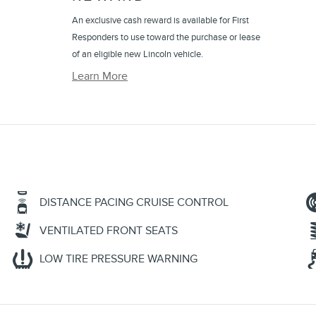
An exclusive cash reward is available for First
Responders to use toward the purchase or lease
of an eligible new Lincoln vehicle.
Learn More
DISTANCE PACING CRUISE CONTROL
VENTILATED FRONT SEATS
LOW TIRE PRESSURE WARNING