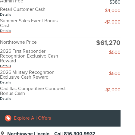
Admin Fee
$380
Retail Customer Cash
-$4,000
Details
Summer Sales Event Bonus
-$1,000
Cash
Details
$61,270
Northtowne Price
2026 First Responder
-$500
Recognition Exclusive Cash
Reward
Details
2026 Military Recognition
-$500
Exclusive Cash Reward
Details
Cadillac Competitive Conquest
-$1,000
Bonus Cash
Details
Explore All Offers
Northtowne Lincoln
Call 816-300-9932