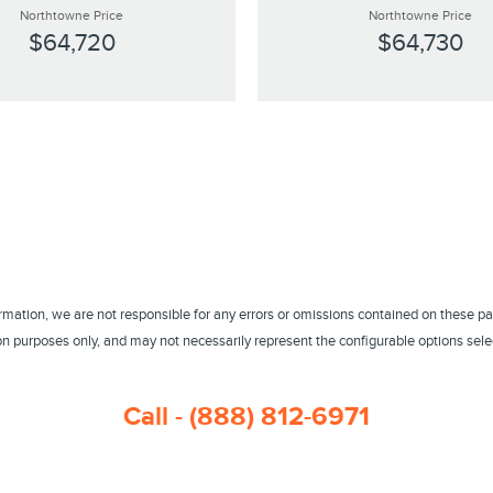
Northtowne Price
Northtowne Price
$64,720
$64,730
ormation, we are not responsible for any errors or omissions contained on these pa
 purposes only, and may not necessarily represent the configurable options select
Call - (888) 812-6971