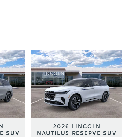
N
2026 LINCOLN
E SUV
NAUTILUS RESERVE SUV