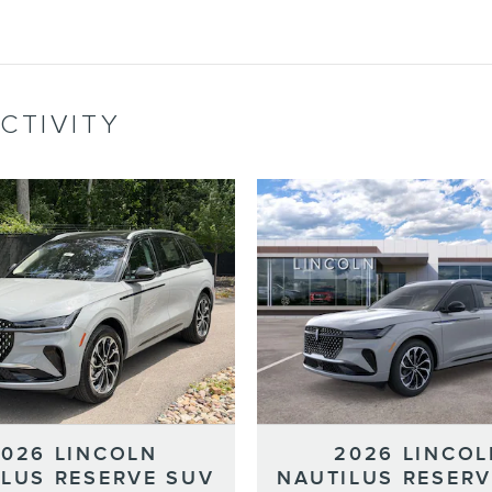
CTIVITY
2026 LINCOLN
2026 LINCOL
ILUS RESERVE SUV
NAUTILUS RESERV