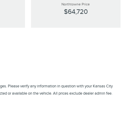
Northtowne Price
$64,720
ges. Please verify any information in question with your Kansas City
ed or available on the vehicle. All prices exclude dealer admin fee.