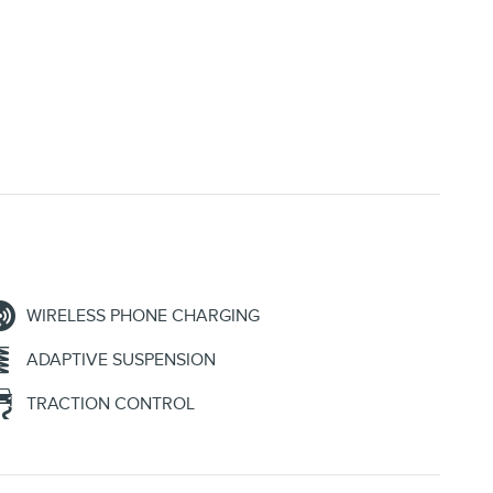
WIRELESS PHONE CHARGING
ADAPTIVE SUSPENSION
TRACTION CONTROL