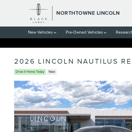
Skip to main content
NORTHTOWNE LINCOLN
New Vehicles
Pre-Owned Vehicles
Researc
2026 LINCOLN NAUTILUS R
Drive It Home Today
New