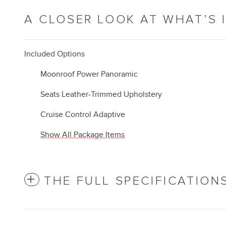
A CLOSER LOOK AT WHAT’S 
Included Options
Moonroof Power Panoramic
Seats Leather-Trimmed Upholstery
Cruise Control Adaptive
Show All Package Items
THE FULL SPECIFICATION