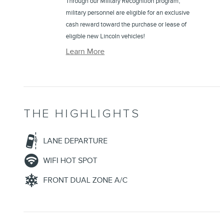
Through our Military Recognition program,
military personnel are eligible for an exclusive
cash reward toward the purchase or lease of
eligible new Lincoln vehicles!
Learn More
THE HIGHLIGHTS
LANE DEPARTURE
WIFI HOT SPOT
FRONT DUAL ZONE A/C