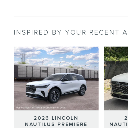
INSPIRED BY YOUR RECENT A
2026 LINCOLN
NAUTILUS PREMIERE
NAUT