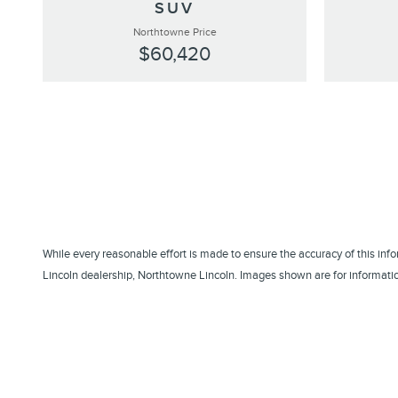
SUV
Northtowne Price
$60,420
While every reasonable effort is made to ensure the accuracy of this inf
Lincoln dealership, Northtowne Lincoln. Images shown are for information