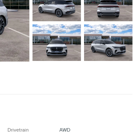
Drivetrain
AWD