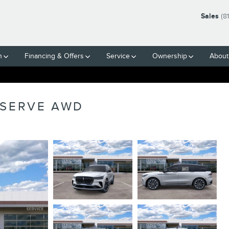
Sales
(8
h
Financing & Offers
Service
Ownership
About
ESERVE AWD