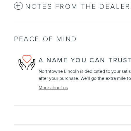
NOTES FROM THE DEALER
PEACE OF MIND
A NAME YOU CAN TRUS
Northtowne Lincoln is dedicated to your satis
after your purchase. We'll go the extra mile to
More about us