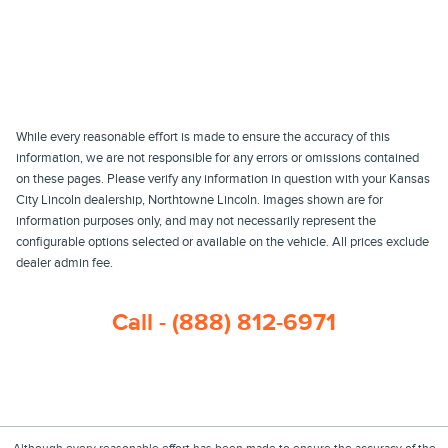
While every reasonable effort is made to ensure the accuracy of this
information, we are not responsible for any errors or omissions contained
on these pages. Please verify any information in question with your Kansas
City Lincoln dealership, Northtowne Lincoln. Images shown are for
information purposes only, and may not necessarily represent the
configurable options selected or available on the vehicle. All prices exclude
dealer admin fee.
Call - (888) 812-6971