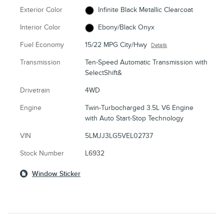
Exterior Color
Infinite Black Metallic Clearcoat
Interior Color
Ebony/Black Onyx
Fuel Economy
15/22 MPG City/Hwy
Details
Transmission
Ten-Speed Automatic Transmission with
SelectShift&
Drivetrain
4WD
Engine
Twin-Turbocharged 3.5L V6 Engine
with Auto Start-Stop Technology
VIN
5LMJJ3LG5VEL02737
Stock Number
L6932
Window Sticker