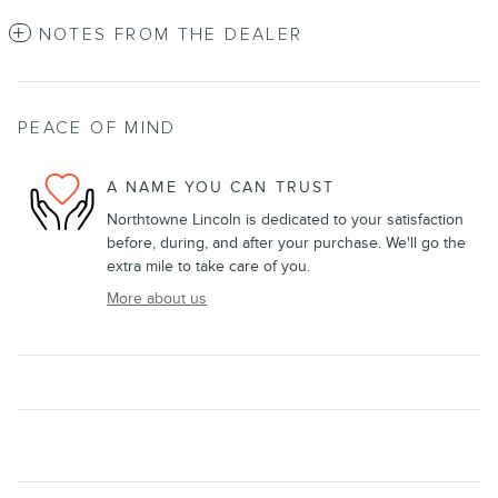
NOTES FROM THE DEALER
PEACE OF MIND
A NAME YOU CAN TRUST
Northtowne Lincoln is dedicated to your satisfaction
before, during, and after your purchase. We'll go the
extra mile to take care of you.
More about us