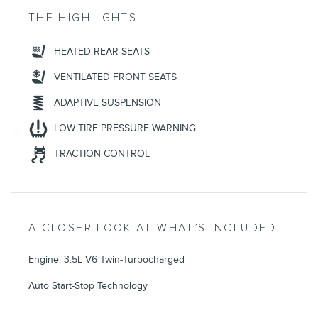
THE HIGHLIGHTS
HEATED REAR SEATS
VENTILATED FRONT SEATS
ADAPTIVE SUSPENSION
LOW TIRE PRESSURE WARNING
TRACTION CONTROL
A CLOSER LOOK AT WHAT’S INCLUDED
Engine: 3.5L V6 Twin-Turbocharged
Auto Start-Stop Technology