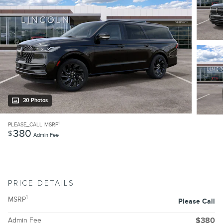
30 Photos
1
PLEASE_CALL
MSRP
380
$
Admin Fee
PRICE DETAILS
1
MSRP
Please Call
Admin Fee
$380