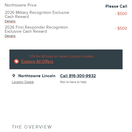
Northtowne Price
Please Call
2026 Military Recognition Exclusive
- $500
Cash Reward
Details
2026 First Responder Recognition
- $500
Exclusive Cash Reward
Details
7.3% for 60 mos on select Lincoln models
Explore All Offers
Northtowne Lincoln
Call 816-300-9932
Location Details
We’re here to help
THE OVERVIEW