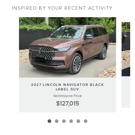
INSPIRED BY YOUR RECENT ACTIVITY
Slide 1 of 6
2
2027 LINCOLN NAVIGATOR BLACK
LABEL SUV
Northtowne Price
$127,015