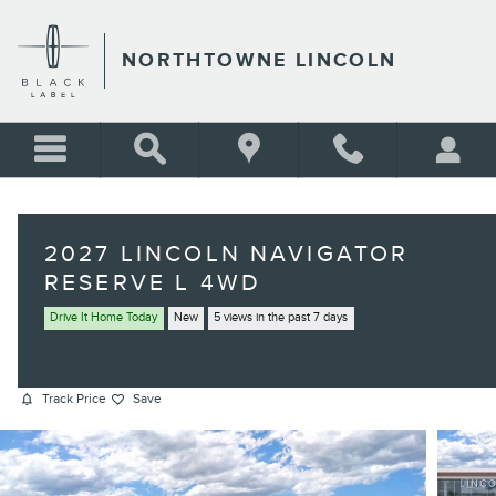
Skip to main content
NORTHTOWNE LINCOLN
2027 LINCOLN NAVIGATOR
RESERVE L 4WD
Drive It Home Today
New
5 views in the past 7 days
Track Price
Save