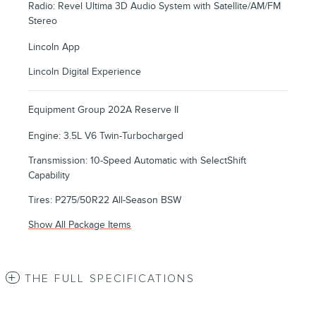
Radio: Revel Ultima 3D Audio System with Satellite/AM/FM
Stereo
Lincoln App
Lincoln Digital Experience
Equipment Group 202A Reserve II
Engine: 3.5L V6 Twin-Turbocharged
Transmission: 10-Speed Automatic with SelectShift
Capability
Tires: P275/50R22 All-Season BSW
Show All Package Items
THE FULL SPECIFICATIONS