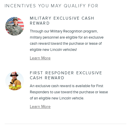
INCENTIVES YOU MAY QUALIFY FOR
MILITARY EXCLUSIVE CASH
REWARD
Through our Military Recognition program,
military personnel are eligible for an exclusive
cash reward toward the purchase or lease of
eligible new Lincoln vehicles!
Learn More
FIRST RESPONDER EXCLUSIVE
CASH REWARD
An exclusive cash reward is available for First
Responders to use toward the purchase or lease
of an eligible new Lincoln vehicle.
Learn More