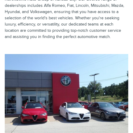
dealerships includes Alfa Romeo, Fiat, Lincoln, Mitsubishi, Mazda,
Hyundai, and Volkswagen, ensuring that you have access to a
selection of the world's best vehicles. Whether you're seeking
luxury, efficiency, or versatility, our dedicated teams at each
location are committed to providing top-notch customer service
and assisting you in finding the perfect automotive match.