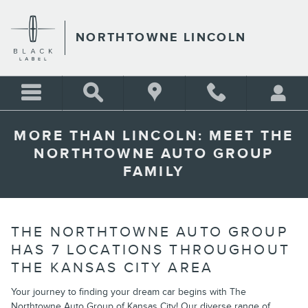
Skip to main content
NORTHTOWNE LINCOLN
MORE THAN LINCOLN: MEET THE
NORTHTOWNE AUTO GROUP
FAMILY
THE NORTHTOWNE AUTO GROUP
HAS 7 LOCATIONS THROUGHOUT
THE KANSAS CITY AREA
Your journey to finding your dream car begins with The
Northtowne Auto Group of Kansas City! Our diverse range of