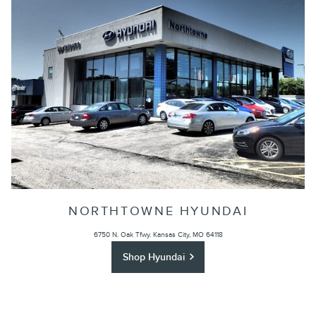
NORTHTOWNE HYUNDAI
6750 N. Oak Tfwy.
Kansas City, MO 64118
Shop Hyundai