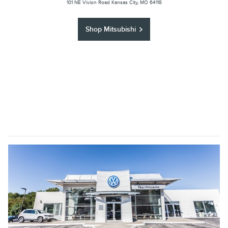
101 NE Vivion Road Kansas City, MO 64118
Shop Mitsubishi