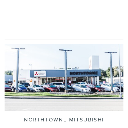
NORTHTOWNE MITSUBISHI