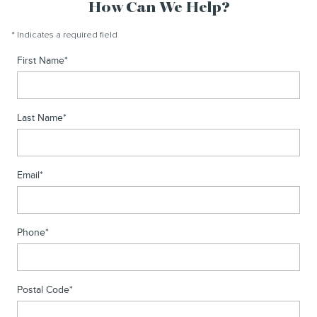
How Can We Help?
* Indicates a required field
First Name
*
Last Name
*
Email
*
Phone
*
Postal Code
*