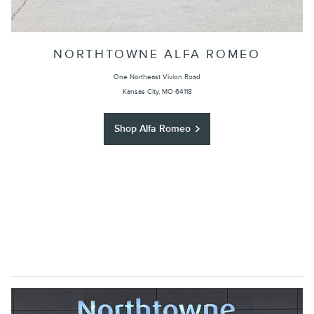
NORTHTOWNE ALFA ROMEO
One Northeast Vivion Road
Kansas City, MO 64118
Shop Alfa Romeo