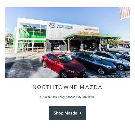
NORTHTOWNE MAZDA
5900 N. Oak Trfwy Kansas City, MO 64118
Shop Mazda