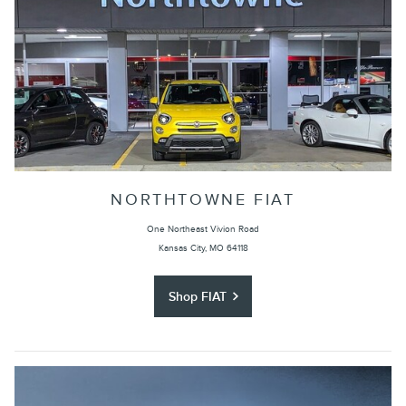
NORTHTOWNE FIAT
One Northeast Vivion Road
Kansas City, MO 64118
Shop FIAT