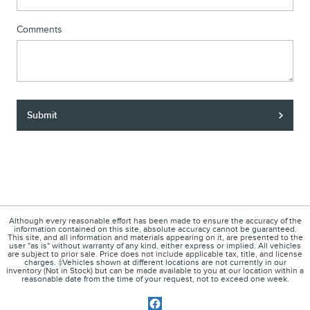
Comments
Submit
Although every reasonable effort has been made to ensure the accuracy of the
information contained on this site, absolute accuracy cannot be guaranteed.
This site, and all information and materials appearing on it, are presented to the
user "as is" without warranty of any kind, either express or implied. All vehicles
are subject to prior sale. Price does not include applicable tax, title, and license
charges. ‡Vehicles shown at different locations are not currently in our
inventory (Not in Stock) but can be made available to you at our location within a
reasonable date from the time of your request, not to exceed one week.