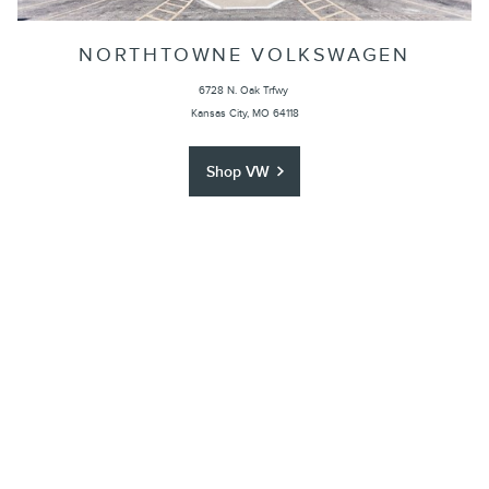
NORTHTOWNE VOLKSWAGEN
6728 N. Oak Trfwy
Kansas City, MO 64118
Shop VW