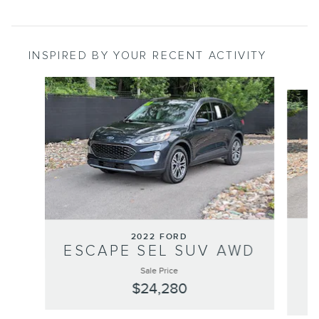
INSPIRED BY YOUR RECENT ACTIVITY
Slide 1 of 7
2022 FORD
ESCAPE SEL SUV AWD
Sale Price
$24,280