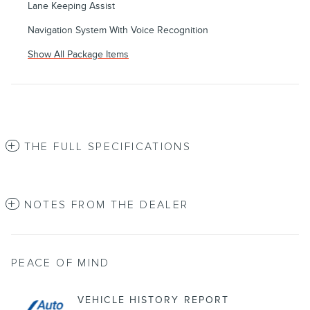
Lane Keeping Assist
Navigation System With Voice Recognition
Show All Package Items
THE FULL SPECIFICATIONS
NOTES FROM THE DEALER
PEACE OF MIND
VEHICLE HISTORY REPORT