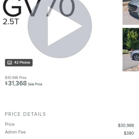
42 Photos
$30,988
Price
31,368
$
Sale Price
PRICE DETAILS
Price
$30,988
Admin Fee
$380