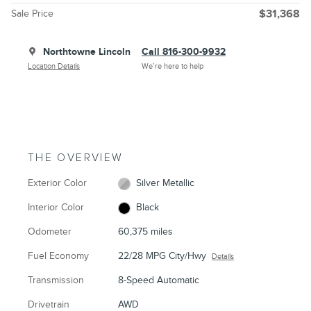
Sale Price
$31,368
Northtowne Lincoln
Call 816-300-9932
Location Details
We’re here to help
THE OVERVIEW
Exterior Color
Silver Metallic
Interior Color
Black
Odometer
60,375 miles
Fuel Economy
22/28 MPG City/Hwy
Details
Transmission
8-Speed Automatic
Drivetrain
AWD