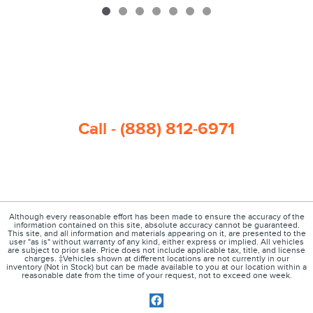
Call - (888) 812-6971
Although every reasonable effort has been made to ensure the accuracy of the
information contained on this site, absolute accuracy cannot be guaranteed.
This site, and all information and materials appearing on it, are presented to the
user "as is" without warranty of any kind, either express or implied. All vehicles
are subject to prior sale. Price does not include applicable tax, title, and license
charges. ‡Vehicles shown at different locations are not currently in our
inventory (Not in Stock) but can be made available to you at our location within a
reasonable date from the time of your request, not to exceed one week.