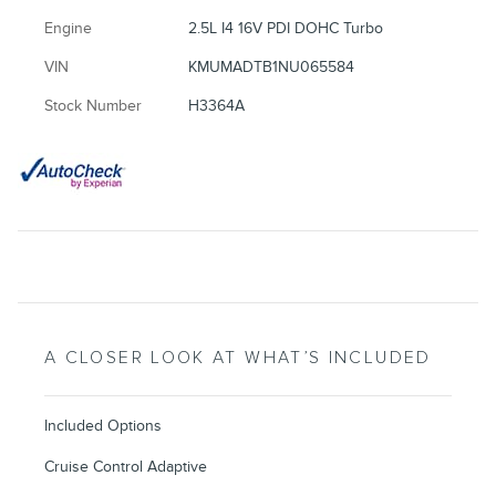
Engine
2.5L I4 16V PDI DOHC Turbo
VIN
KMUMADTB1NU065584
Stock Number
H3364A
A CLOSER LOOK AT WHAT’S INCLUDED
Included Options
Cruise Control Adaptive