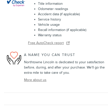
Title information
Odometer readings
Accident data (if applicable)
Service history
Vehicle usage
Recall information (if applicable)
Warranty status
Free AutoCheck report
A NAME YOU CAN TRUST
Northtowne Lincoln is dedicated to your satisfaction
before, during, and after your purchase. We'll go the
extra mile to take care of you.
More about us