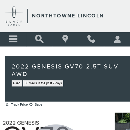
Skip to main content
NORTHTOWNE LINCOLN
2022 GENESIS GV70 2.5T SUV
AWD
Used
36 views in the past 7 days
Track Price
Save