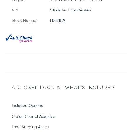
VIN
5XYRH4JF3SG346146
Stock Number
H2545A
A CLOSER LOOK AT WHAT’S INCLUDED
Included Options
Cruise Control Adaptive
Lane Keeping Assist