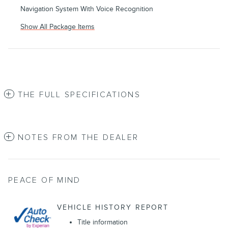
Navigation System With Voice Recognition
Show All Package Items
THE FULL SPECIFICATIONS
NOTES FROM THE DEALER
PEACE OF MIND
VEHICLE HISTORY REPORT
Title information