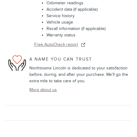
Odometer readings
Accident data (if applicable)
Service history
Vehicle usage
Recall information (if applicable)
Warranty status
Free AutoCheck report
A NAME YOU CAN TRUST
Northtowne Lincoln is dedicated to your satisfaction
before, during, and after your purchase. We'll go the
extra mile to take care of you.
More about us