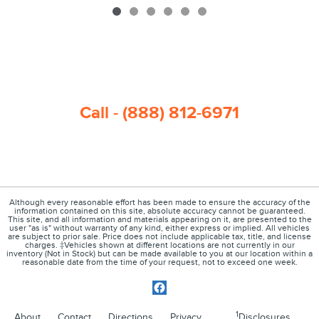
Call - (888) 812-6971
Although every reasonable effort has been made to ensure the accuracy of the
information contained on this site, absolute accuracy cannot be guaranteed.
This site, and all information and materials appearing on it, are presented to the
user "as is" without warranty of any kind, either express or implied. All vehicles
are subject to prior sale. Price does not include applicable tax, title, and license
charges. ‡Vehicles shown at different locations are not currently in our
inventory (Not in Stock) but can be made available to you at our location within a
reasonable date from the time of your request, not to exceed one week.
1
About
Contact
Directions
Privacy
Disclosures