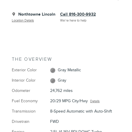
Northtowne Lincoln
Call 816-300-9932
Location Details
We’re here to help
THE OVERVIEW
Exterior Color
Gray Metallic
Interior Color
Gray
Odometer
24,762 miles
Fuel Economy
20/29 MPG City/Hwy
Details
Transmission
8-Speed Automatic with Auto-Shift
Drivetrain
FWD
Engine
2.5L I4 16V PDI DOHC Turbo