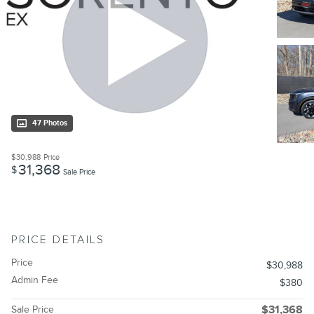
47 Photos
$30,988
Price
31,368
$
Sale Price
PRICE DETAILS
Price
$30,988
Admin Fee
$380
Sale Price
$31,368