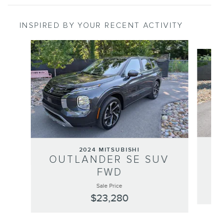
INSPIRED BY YOUR RECENT ACTIVITY
Slide 1 of 6
2024 MITSUBISHI
OUTLANDER SE SUV
FWD
Sale Price
$23,280