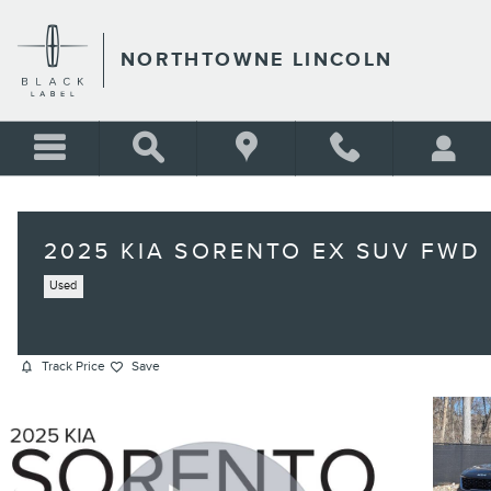
Skip to main content
NORTHTOWNE LINCOLN
2025 KIA SORENTO EX SUV FWD
Used
Track Price
Save