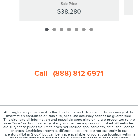
Sale Price
$38,280
Call - (888) 812-6971
Although every reasonable effort has been made to ensure the accuracy of the
information contained on this site, absolute accuracy cannot be guaranteed.
This site, and all information and materials appearing on it, are presented to the
user "as is" without warranty of any kind, either express or implied. All vehicles
are subject to prior sale. Price does not include applicable tax, title, and license
charges. ‡Vehicles shown at different locations are not currently in our
inventory (Not in Stock) but can be made available to you at our location within a