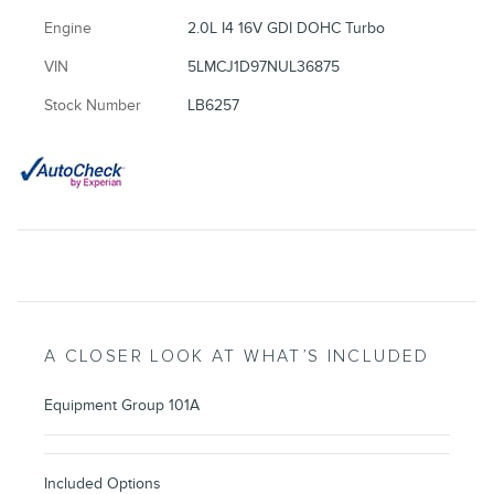
Engine
2.0L I4 16V GDI DOHC Turbo
VIN
5LMCJ1D97NUL36875
Stock Number
LB6257
A CLOSER LOOK AT WHAT’S INCLUDED
Equipment Group 101A
Included Options