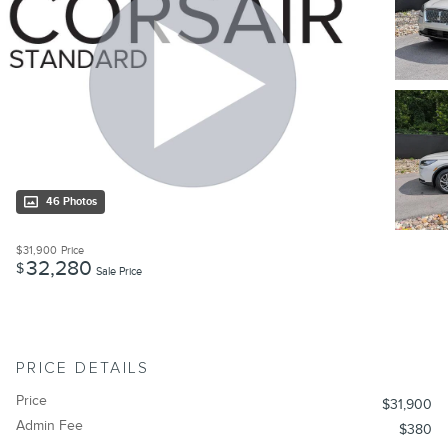
46 Photos
$31,900
Price
32,280
$
Sale Price
PRICE DETAILS
Price
$31,900
Admin Fee
$380