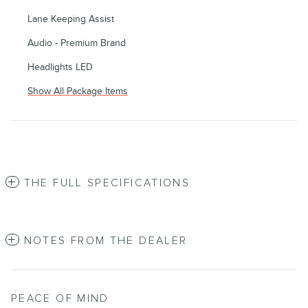
Lane Keeping Assist
Audio - Premium Brand
Headlights LED
Show All Package Items
THE FULL SPECIFICATIONS
NOTES FROM THE DEALER
PEACE OF MIND