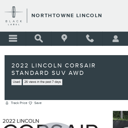
Skip to main content
NORTHTOWNE LINCOLN
2022 LINCOLN CORSAIR
STANDARD SUV AWD
Used
26 views in the past 7 days
Track Price
Save