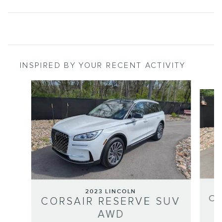
INSPIRED BY YOUR RECENT ACTIVITY
Slide 1 of 7
2023 LINCOLN
CO
CORSAIR RESERVE SUV
AWD