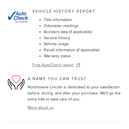
VEHICLE HISTORY REPORT
Title information
Odometer readings
Accident data (if applicable)
Service history
Vehicle usage
Recall information (if applicable)
Warranty status
Free AutoCheck report
A NAME YOU CAN TRUST
Northtowne Lincoln is dedicated to your satisfaction
before, during, and after your purchase. We'll go the
extra mile to take care of you.
More about us