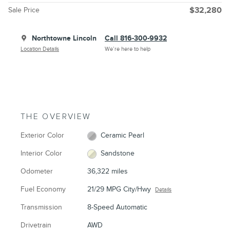
Sale Price
$32,280
Northtowne Lincoln
Call 816-300-9932
Location Details
We’re here to help
THE OVERVIEW
Exterior Color
Ceramic Pearl
Interior Color
Sandstone
Odometer
36,322 miles
Fuel Economy
21/29 MPG City/Hwy
Details
Transmission
8-Speed Automatic
Drivetrain
AWD