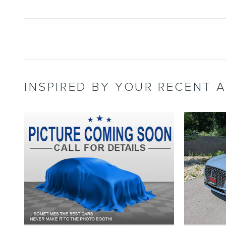
INSPIRED BY YOUR RECENT A