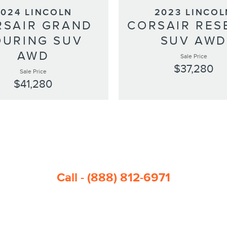
2024 LINCOLN
2023 LINCOL
RSAIR GRAND
CORSAIR RES
OURING SUV
SUV AW
AWD
Sale Price
$37,280
Sale Price
$41,280
Call - (888) 812-6971