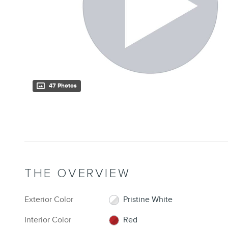
47 Photos
THE OVERVIEW
Exterior Color
Pristine White
Interior Color
Red