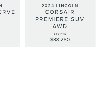
N
2024 LINCOLN
ERVE
CORSAIR
D
PREMIERE SUV
AWD
Sale Price
$38,280