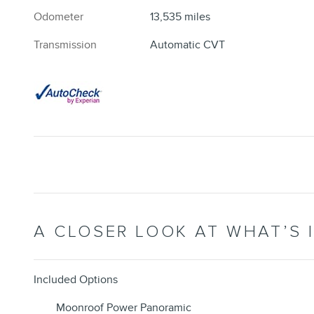
Odometer
13,535 miles
Transmission
Automatic CVT
A CLOSER LOOK AT WHAT’S 
Included Options
Moonroof Power Panoramic