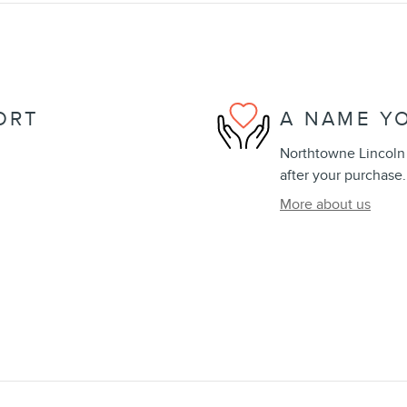
ORT
A NAME Y
Northtowne Lincoln i
after your purchase.
More about us