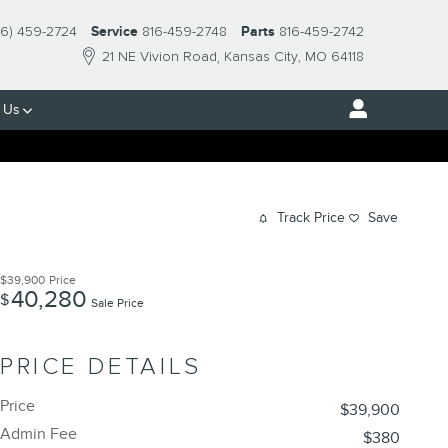
16) 459-2724
Service
816-459-2748
Parts
816-459-2742
21 NE Vivion Road
Kansas City
,
MO
64118
 Us
Track Price
Save
$39,900
Price
40,280
$
Sale Price
PRICE DETAILS
Price
$39,900
Admin Fee
$380