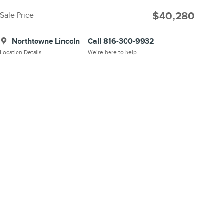
$40,280
Sale Price
Northtowne Lincoln
Call 816-300-9932
Location Details
We’re here to help