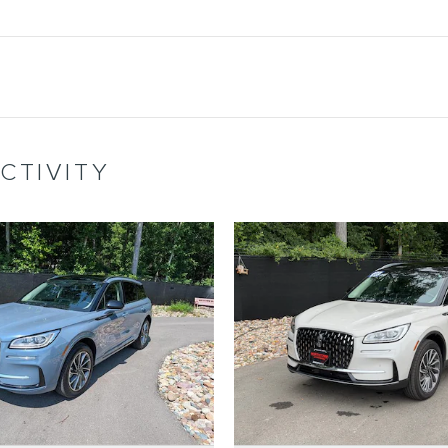
CTIVITY