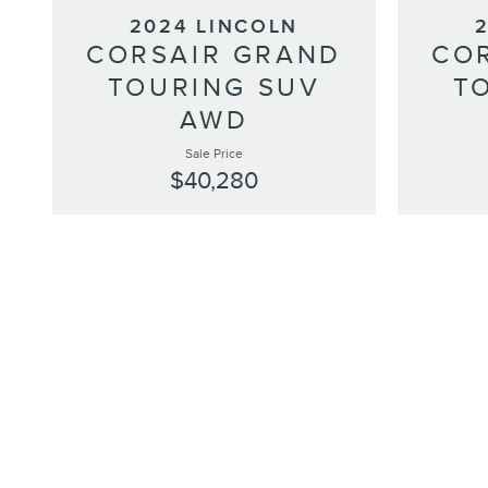
2024 LINCOLN
CORSAIR GRAND
CO
TOURING SUV
T
AWD
Sale Price
$40,280