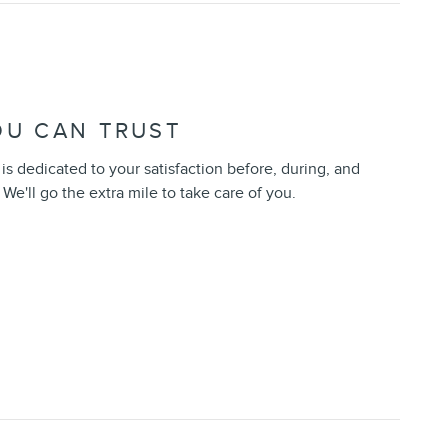
OU CAN TRUST
s dedicated to your satisfaction before, during, and
 We'll go the extra mile to take care of you.