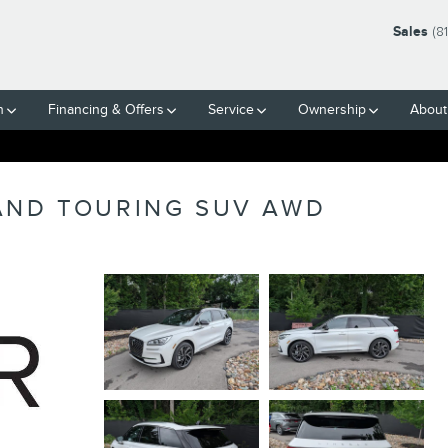
Sales
(8
h
Financing & Offers
Service
Ownership
About
AND TOURING SUV AWD