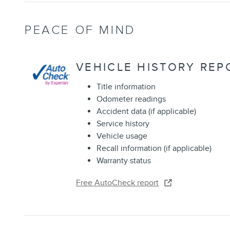
PEACE OF MIND
VEHICLE HISTORY REP
Title information
Odometer readings
Accident data (if applicable)
Service history
Vehicle usage
Recall information (if applicable)
Warranty status
Free AutoCheck report