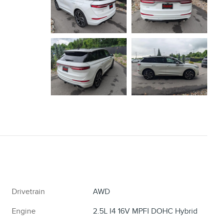
Drivetrain
AWD
Engine
2.5L I4 16V MPFI DOHC Hybrid