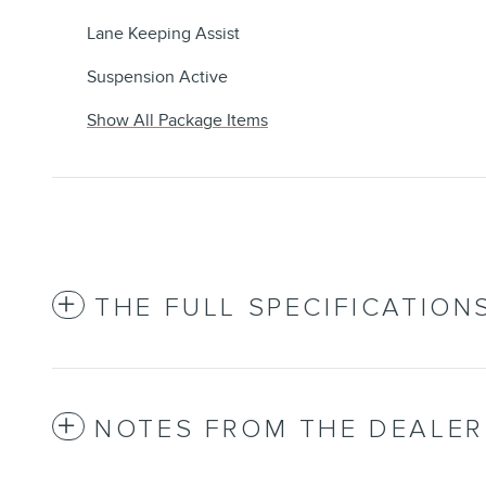
Lane Keeping Assist
Suspension Active
Show All Package Items
THE FULL SPECIFICATION
NOTES FROM THE DEALER