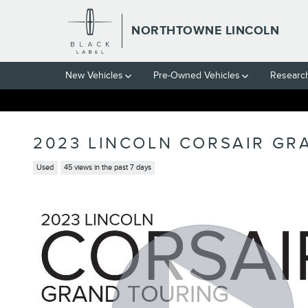
Skip to main content
NORTHTOWNE LINCOLN
New Vehicles
Pre-Owned Vehicles
Researc
2023 LINCOLN CORSAIR GR
Used
45 views in the past 7 days