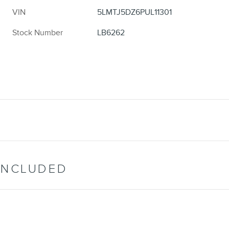
VIN
5LMTJ5DZ6PUL11301
Stock Number
LB6262
INCLUDED