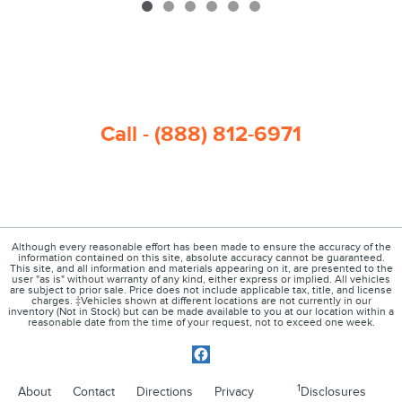
Call - (888) 812-6971
Although every reasonable effort has been made to ensure the accuracy of the
information contained on this site, absolute accuracy cannot be guaranteed.
This site, and all information and materials appearing on it, are presented to the
user "as is" without warranty of any kind, either express or implied. All vehicles
are subject to prior sale. Price does not include applicable tax, title, and license
charges. ‡Vehicles shown at different locations are not currently in our
inventory (Not in Stock) but can be made available to you at our location within a
reasonable date from the time of your request, not to exceed one week.
1
About
Contact
Directions
Privacy
Disclosures