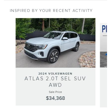
INSPIRED BY YOUR RECENT ACTIVITY
Slide 1 of 6
2024 VOLKSWAGEN
ATLAS 2.0T SEL SUV
P
AWD
Sale Price
$34,368