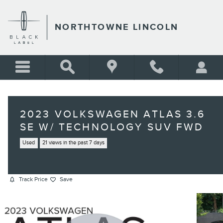
Skip to main content
NORTHTOWNE LINCOLN
2023 VOLKSWAGEN ATLAS 3.6
SE W/ TECHNOLOGY SUV FWD
Used
21 views in the past 7 days
Track Price
Save