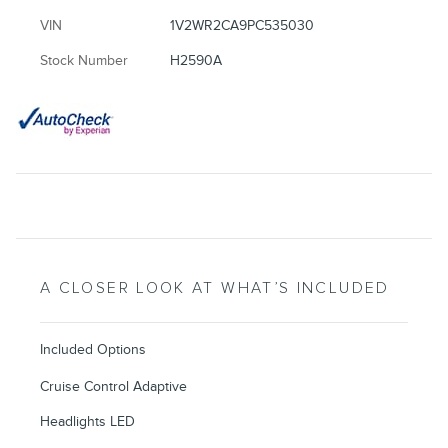
VIN
1V2WR2CA9PC535030
Stock Number
H2590A
A CLOSER LOOK AT WHAT’S INCLUDED
Included Options
Cruise Control Adaptive
Headlights LED