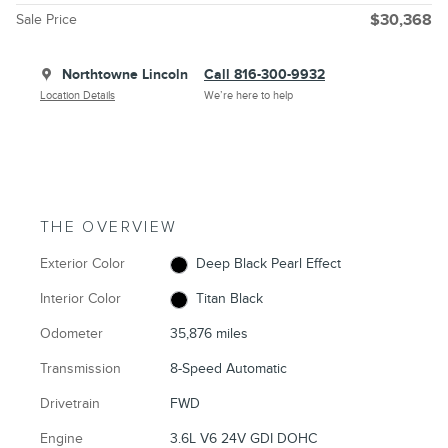
Sale Price
$30,368
Northtowne Lincoln
Call 816-300-9932
Location Details
We’re here to help
THE OVERVIEW
Exterior Color
Deep Black Pearl Effect
Interior Color
Titan Black
Odometer
35,876 miles
Transmission
8-Speed Automatic
Drivetrain
FWD
Engine
3.6L V6 24V GDI DOHC