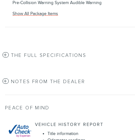
Pre-Collision Warning System Audible Warning
Show All Package Items
THE FULL SPECIFICATIONS
NOTES FROM THE DEALER
PEACE OF MIND
VEHICLE HISTORY REPORT
Title information