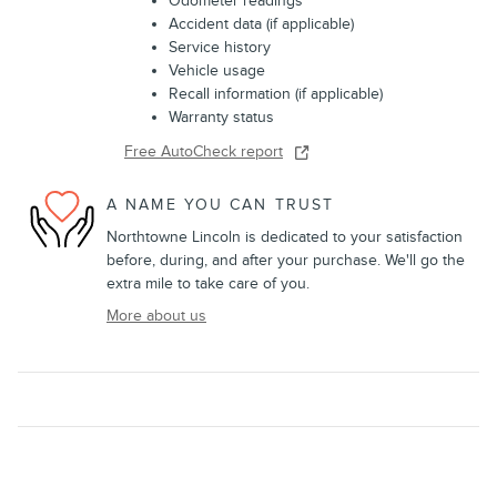
Odometer readings
Accident data (if applicable)
Service history
Vehicle usage
Recall information (if applicable)
Warranty status
Free AutoCheck report
A NAME YOU CAN TRUST
Northtowne Lincoln is dedicated to your satisfaction
before, during, and after your purchase. We'll go the
extra mile to take care of you.
More about us