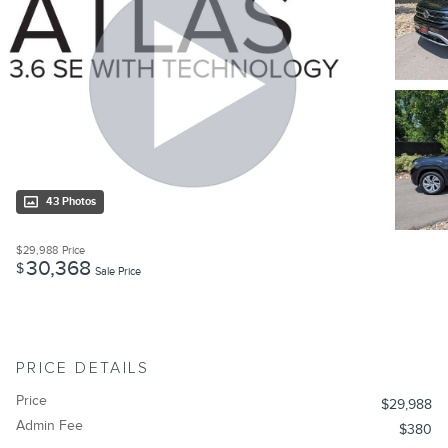
43 Photos
$29,988
Price
30,368
$
Sale Price
PRICE DETAILS
Price
$29,988
Admin Fee
$380