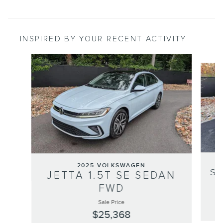
INSPIRED BY YOUR RECENT ACTIVITY
Slide 1 of 6
2025 VOLKSWAGEN
S
JETTA 1.5T SE SEDAN
FWD
Sale Price
$25,368