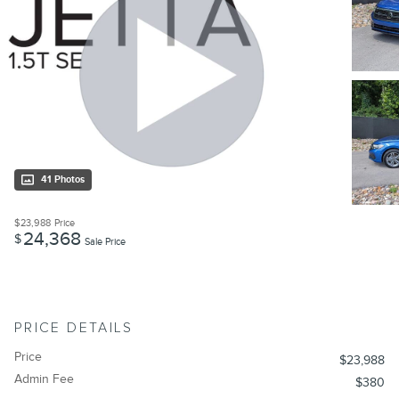
41 Photos
$23,988
Price
24,368
$
Sale Price
PRICE DETAILS
Price
$23,988
Admin Fee
$380