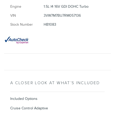
Engine
1.5L I4 16V GDI DOHC Turbo
VIN
3VW7M7BU7RM057136
Stock Number
HB1083
A CLOSER LOOK AT WHAT’S INCLUDED
Included Options
Cruise Control Adaptive