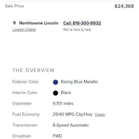
Sale Price
$24,368
Northtowne Lincoln
Call 816-300-9932
Location Details
We’re here to help
THE OVERVIEW
Exterior Color
Rising Blue Metallic
Interior Color
Black
Odometer
9,701 miles
Fuel Economy
29/40 MPG City/Hwy
Details
Transmission
8-Speed Automatic
Drivetrain
FWD