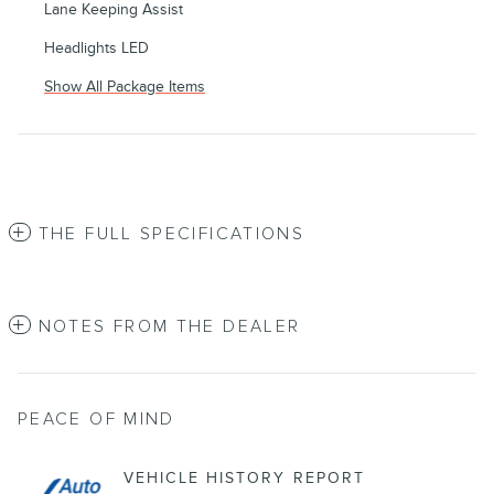
Lane Keeping Assist
Headlights LED
Show All Package Items
THE FULL SPECIFICATIONS
NOTES FROM THE DEALER
PEACE OF MIND
VEHICLE HISTORY REPORT