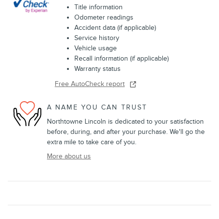
Title information
Odometer readings
Accident data (if applicable)
Service history
Vehicle usage
Recall information (if applicable)
Warranty status
Free AutoCheck report
A NAME YOU CAN TRUST
Northtowne Lincoln is dedicated to your satisfaction
before, during, and after your purchase. We'll go the
extra mile to take care of you.
More about us