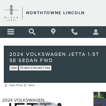
Skip to main content
NORTHTOWNE LINCOLN
2024 VOLKSWAGEN JETTA 1.5T
SE SEDAN FWD
Used
33 views in the past 7 days
Track Price
Save