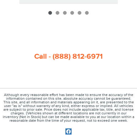
Call - (888) 812-6971
Although every reasonable effort has been made to ensure the accuracy of the
information contained on this site, absolute accuracy cannot be guaranteed.
This site, and all information and materials appearing on it, are presented to the
user "as is" without warranty of any kind, either express or implied. All vehicles
are subject to prior sale. Price does not include applicable tax, title, and license
charges. ‡Vehicles shown at different locations are not currently in our
inventory (Not in Stock) but can be made available to you at our location within a
reasonable date from the time of your request, not to exceed one week.