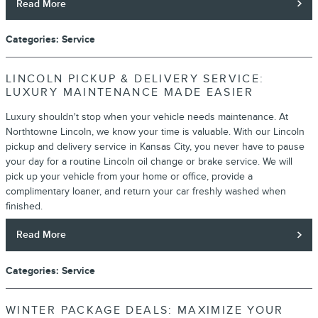
Read More
Categories
:
Service
LINCOLN PICKUP & DELIVERY SERVICE:
LUXURY MAINTENANCE MADE EASIER
Luxury shouldn't stop when your vehicle needs maintenance. At
Northtowne Lincoln, we know your time is valuable. With our Lincoln
pickup and delivery service in Kansas City, you never have to pause
your day for a routine Lincoln oil change or brake service. We will
pick up your vehicle from your home or office, provide a
complimentary loaner, and return your car freshly washed when
finished.
Read More
Categories
:
Service
WINTER PACKAGE DEALS: MAXIMIZE YOUR