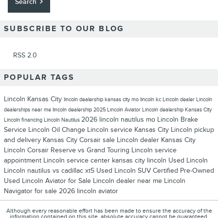
Search
SUBSCRIBE TO OUR BLOG
RSS 2.0
POPULAR TAGS
Lincoln Kansas City
lincoln dealership kansas city mo
lincoln kc
Lincoln dealer
Lincoln
dealerships near me
lincoln dealership
2025 Lincoln Aviator
Lincoln dealership Kansas City
2026 lincoln nautilus
mo
Lincoln Brake
Lincoln financing
Lincoln Nautilus
Service
Lincoln Oil Change
Lincoln service Kansas City
Lincoln pickup
and delivery Kansas City
Corsair sale
Lincoln dealer Kansas City
Lincoln Corsair Reserve vs Grand Touring
Lincoln service
appointment
Lincoln service center
kansas city lincoln
Used Lincoln
Lincoln nautilus vs cadillac xt5
Used Lincoln SUV
Certified Pre-Owned
Used Lincoln Aviator for Sale
Lincoln dealer near me
Lincoln
Navigator for sale
2026 lincoln aviator
Although every reasonable effort has been made to ensure the accuracy of the
information contained on this site, absolute accuracy cannot be guaranteed.