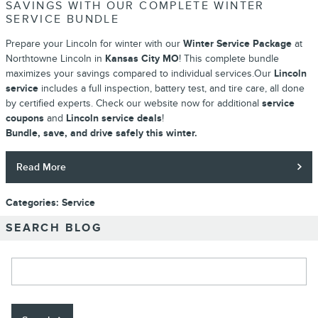
SAVINGS WITH OUR COMPLETE WINTER
SERVICE BUNDLE
Prepare your Lincoln for winter with our
Winter Service Package
at
Northtowne Lincoln in
Kansas City MO
! This complete bundle
maximizes your savings compared to individual services.Our
Lincoln
service
includes a full inspection, battery test, and tire care, all done
by certified experts. Check our website now for additional
service
coupons
and
Lincoln service deals
!
Bundle, save, and drive safely this winter.
Read More
Categories
:
Service
SEARCH BLOG
Search Blog