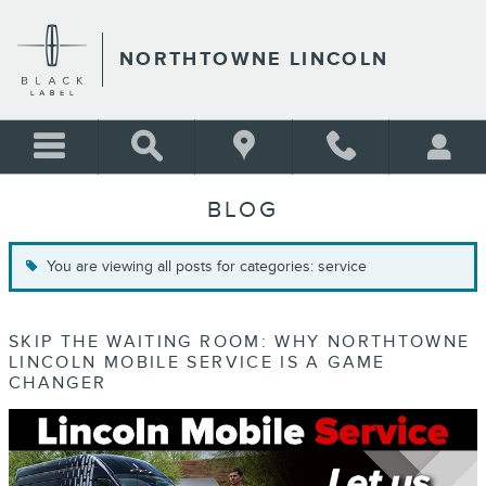
Skip to main content
NORTHTOWNE LINCOLN
BLOG
You are viewing all posts for categories: service
SKIP THE WAITING ROOM: WHY NORTHTOWNE
LINCOLN MOBILE SERVICE IS A GAME
CHANGER