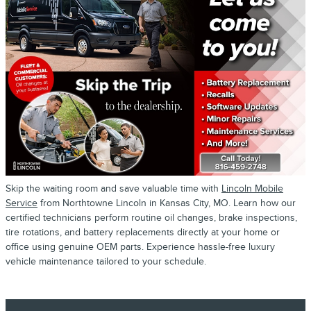
Skip the waiting room and save valuable time with
Lincoln Mobile
Service
from Northtowne Lincoln in Kansas City, MO. Learn how our
certified technicians perform routine oil changes, brake inspections,
tire rotations, and battery replacements directly at your home or
office using genuine OEM parts. Experience hassle-free luxury
vehicle maintenance tailored to your schedule.