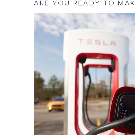
ARE YOU READY TO MAK