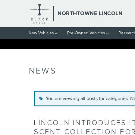
Skip to main content
NORTHTOWNE LINCOLN
New Vehicles
Pre-Owned Vehicles
Researc
NEWS
You are viewing all posts for categories: 
LINCOLN INTRODUCES I
SCENT COLLECTION FOR