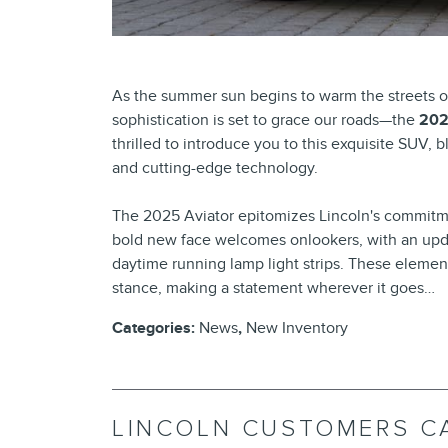
As the summer sun begins to warm the streets o
sophistication is set to grace our roads—the
202
thrilled to introduce you to this exquisite SUV,
and cutting-edge technology.
The 2025 Aviator epitomizes Lincoln's commitm
bold new face welcomes onlookers, with an upda
daytime running lamp light strips. These elemen
stance, making a statement wherever it goes…
Categories
:
News
,
New Inventory
LINCOLN CUSTOMERS C