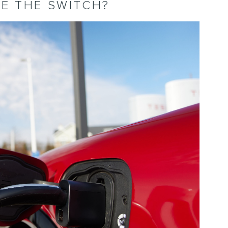
E THE SWITCH?