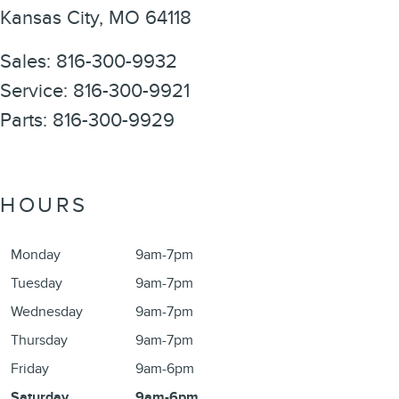
Kansas City
,
MO
64118
Sales
:
816-300-9932
Service
:
816-300-9921
Parts
:
816-300-9929
HOURS
Monday
9am-7pm
Tuesday
9am-7pm
Wednesday
9am-7pm
Thursday
9am-7pm
Friday
9am-6pm
Saturday
9am-6pm