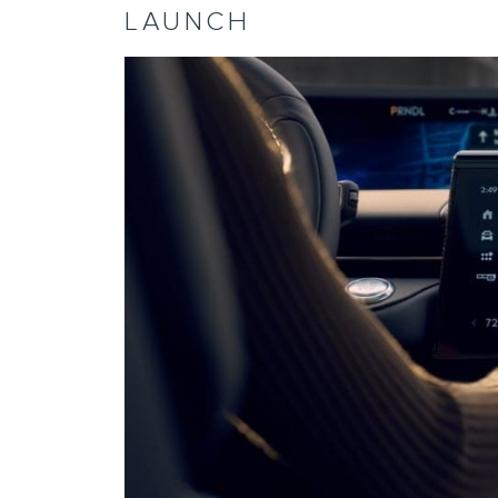
LAUNCH