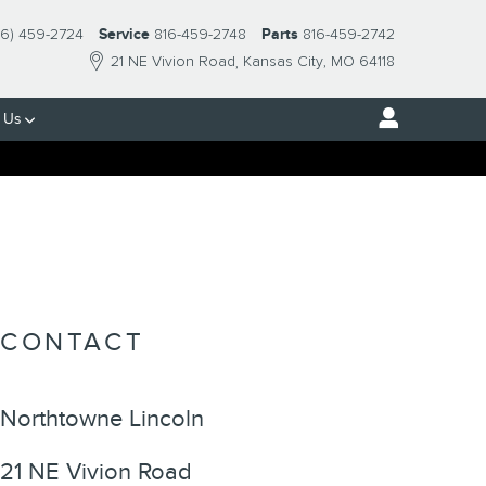
16) 459-2724
Service
816-459-2748
Parts
816-459-2742
21 NE Vivion Road
Kansas City
,
MO
64118
 Us
CONTACT
Northtowne Lincoln
21 NE Vivion Road