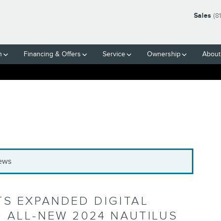
Sales
(8
h
Financing & Offers
Service
Ownership
About
News
TS EXPANDED DIGITAL
 ALL-NEW 2024 NAUTILUS