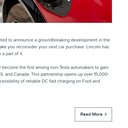
cited to announce a groundbreaking development in the
 make you reconsider your next car purchase. Lincoln has
a part of it.
ve become the first among non-Tesla automakers to gain
.S. and Canada. This partnership opens up over 15,000
cessibility of reliable DC fast charging on Ford and
Read More