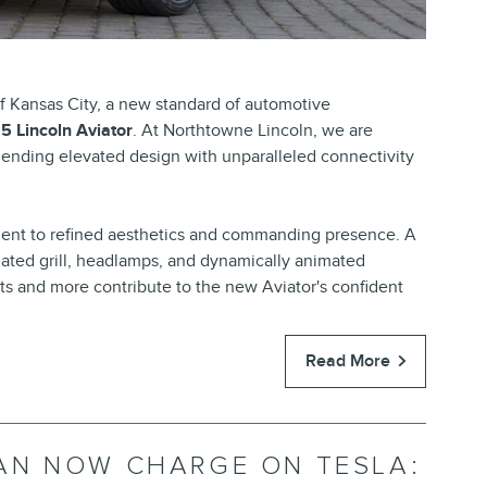
f Kansas City, a new standard of automotive
5 Lincoln Aviator
. At Northtowne Lincoln, we are
 blending elevated design with unparalleled connectivity
ent to refined aesthetics and commanding presence. A
ted grill, headlamps, and dynamically animated
ts and more contribute to the new Aviator's confident
Read More
AN NOW CHARGE ON TESLA: