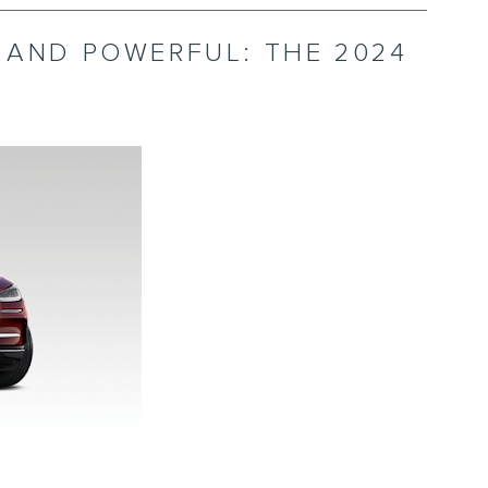
, AND POWERFUL: THE 2024