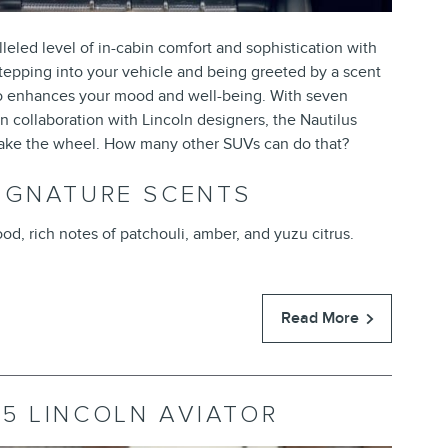
eled level of in-cabin comfort and sophistication with
stepping into your vehicle and being greeted by a scent
also enhances your mood and well-being. With seven
 collaboration with Lincoln designers, the Nautilus
take the wheel. How many other SUVs can do that?
IGNATURE SCENTS
od, rich notes of patchouli, amber, and yuzu citrus.
Read More
5 LINCOLN AVIATOR