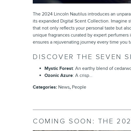
The 2024 Lincoln Nautilus introduces an unparall
its expanded Digital Scent Collection. Imagine 
that not only reflects your personal taste but 
unique fragrances curated by expert perfumers in
ensures a rejuvenating journey every time you 
DISCOVER THE SEVEN S
Mystic Forest
: An earthy blend of cedarwo
Ozonic Azure
: A crisp…
Categories
:
News
,
People
COMING SOON: THE 202