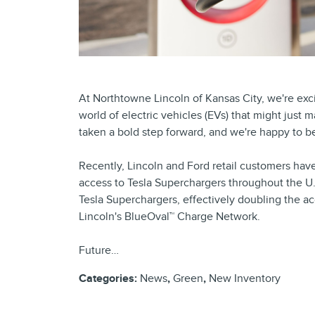
At Northtowne Lincoln of Kansas City, we're ex
world of electric vehicles (EVs) that might just
taken a bold step forward, and we're happy to be 
Recently, Lincoln and Ford retail customers ha
access to Tesla Superchargers throughout the U
Tesla Superchargers, effectively doubling the ac
Lincoln's BlueOval™ Charge Network.
Future…
Categories
:
News
,
Green
,
New Inventory