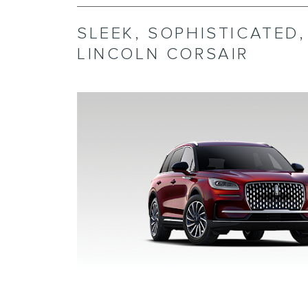
SLEEK, SOPHISTICATED
LINCOLN CORSAIR