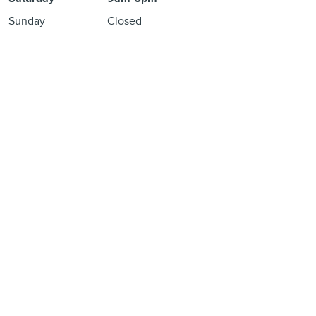
Sunday
Closed